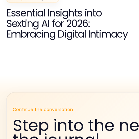
Essential Insights into
Sexting AI for 2026:
Embracing Digital Intimacy
Continue the conversation
Step into the ne