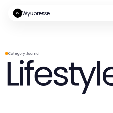
Wyupresse
W
Lifestyl
Category Journal