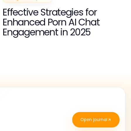
Effective Strategies for
Enhanced Porn AI Chat
Engagement in 2025
Open journal