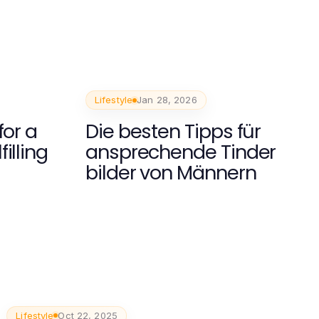
Lifestyle
Jan 28, 2026
for a
Die besten Tipps für
illing
ansprechende Tinder
bilder von Männern
Lifestyle
Oct 22, 2025