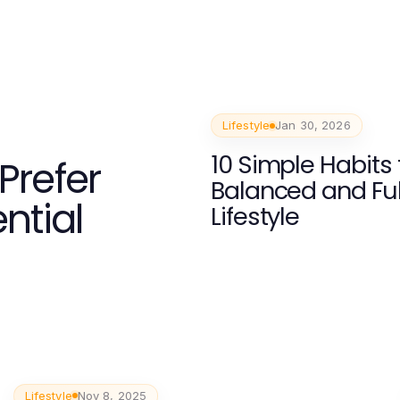
Lifestyle
Jan 30, 2026
10 Simple Habits 
Prefer
Balanced and Fulf
ntial
Lifestyle
Lifestyle
Nov 8, 2025