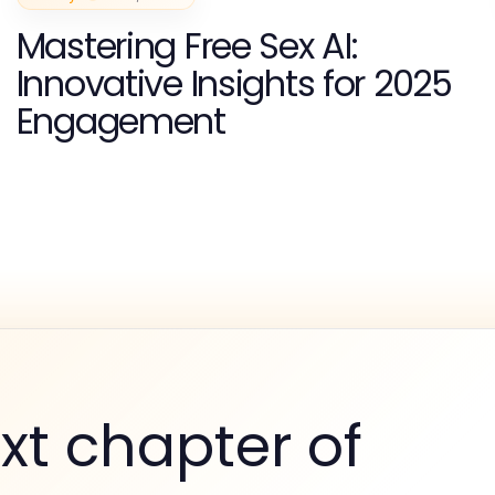
Mastering Free Sex AI:
Innovative Insights for 2025
Engagement
xt chapter of