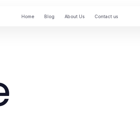
Home
Blog
About Us
Contact us
e