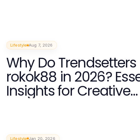
Lifestyle
Aug 7, 2026
Why Do Trendsetters 
rokok88 in 2026? Esse
Insights for Creative
Communities
Lifestyle
Jan 20, 2026