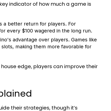
a key indicator of how much a game is
a better return for players. For
for every $100 wagered in the long run.
no's advantage over players. Games like
n slots, making them more favorable for
 house edge, players can improve their
xplained
de their strategies, though it’s