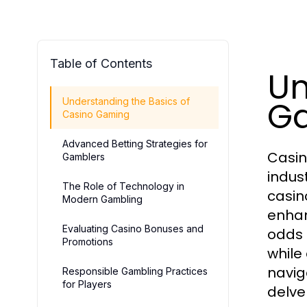
Table of Contents
Un
G
Understanding the Basics of
Casino Gaming
Advanced Betting Strategies for
Casin
Gamblers
indus
The Role of Technology in
casin
Modern Gambling
enhan
Evaluating Casino Bonuses and
odds 
Promotions
while
navig
Responsible Gambling Practices
for Players
delve