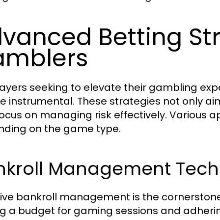
vanced Betting Str
amblers
layers seeking to elevate their gambling ex
e instrumental. These strategies not only ai
focus on managing risk effectively. Variou
ding on the game type.
nkroll Management Tech
tive bankroll management is the cornerstone 
ng a budget for gaming sessions and adhering 