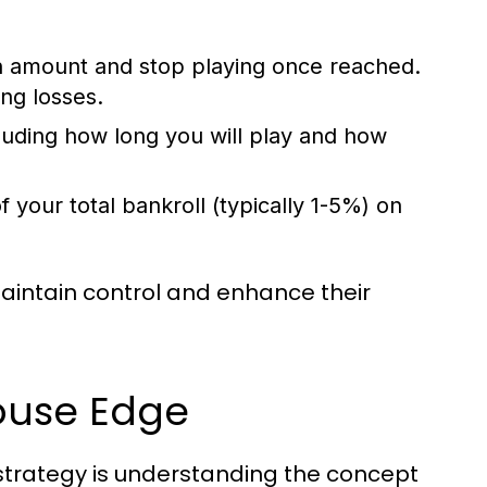
in amount and stop playing once reached.
ing losses.
luding how long you will play and how
 your total bankroll (typically 1-5%) on
aintain control and enhance their
ouse Edge
trategy is understanding the concept