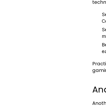
techn
S
C
S
m
Be
e
Pract
gamin
An
Anoth