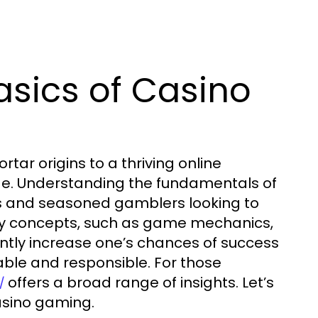
sics of Casino
ar origins to a thriving online
wide. Understanding the fundamentals of
rs and seasoned gamblers looking to
y concepts, such as game mechanics,
antly increase one’s chances of success
able and responsible. For those
offers a broad range of insights. Let’s
/
asino gaming.