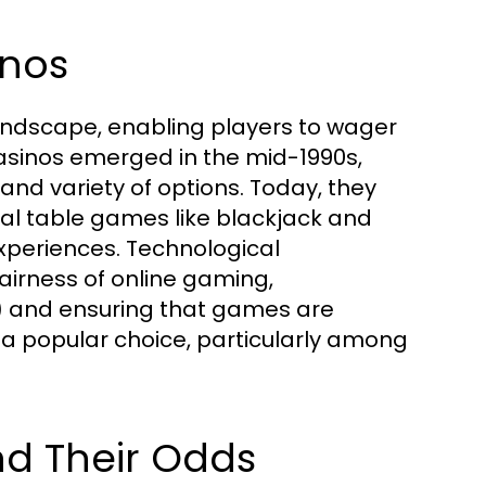
inos
ndscape, enabling players to wager
 casinos emerged in the mid-1990s,
 and variety of options. Today, they
nal table games like blackjack and
 experiences. Technological
irness of online gaming,
 and ensuring that games are
 a popular choice, particularly among
 Their Odds