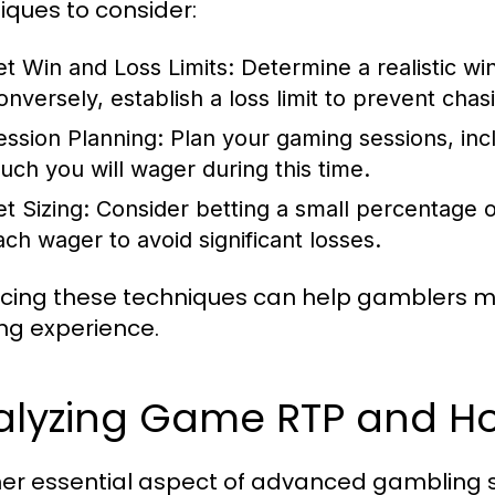
iques to consider:
et Win and Loss Limits:
Determine a realistic w
onversely, establish a loss limit to prevent chas
ession Planning:
Plan your gaming sessions, inc
uch you will wager during this time.
t Sizing:
Consider betting a small percentage of
ach wager to avoid significant losses.
icing these techniques can help gamblers m
g experience.
alyzing Game RTP and H
er essential aspect of advanced gambling s