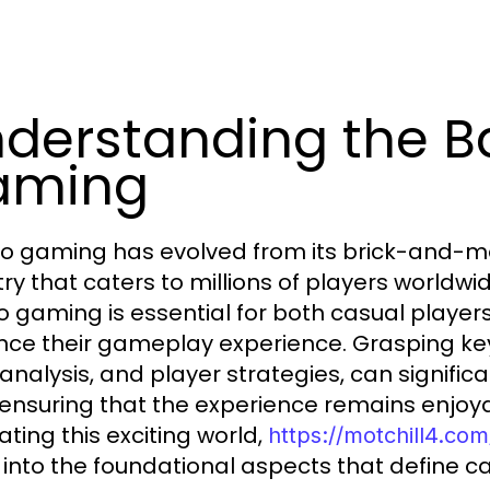
derstanding the Ba
aming
o gaming has evolved from its brick-and-mort
try that caters to millions of players world
o gaming is essential for both casual playe
ce their gameplay experience. Grasping ke
analysis, and player strategies, can signific
 ensuring that the experience remains enjoy
ating this exciting world,
https://motchill4.com
 into the foundational aspects that define c