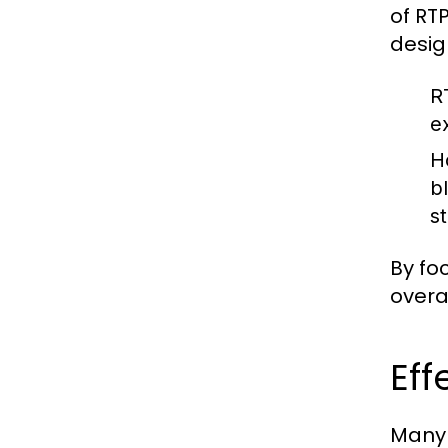
of RT
desig
R
e
H
b
st
By fo
overa
Eff
Many 