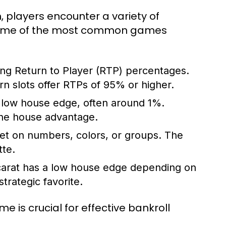
, players encounter a variety of
. Some of the most common games
ng Return to Player (RTP) percentages.
n slots offer RTPs of 95% or higher.
s low house edge, often around 1%.
the house advantage.
t on numbers, colors, or groups. The
tte.
carat has a low house edge depending on
trategic favorite.
is crucial for effective bankroll