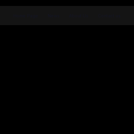
Home Page
News
About Us
Contact us