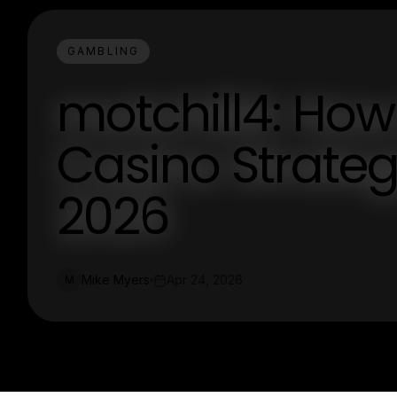
GAMBLING
motchill4: How
Casino Strateg
2026
Mike Myers
Apr 24, 2026
M