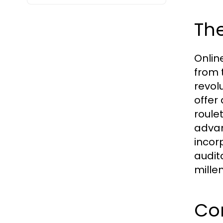
The
Onlin
from 
revol
offer
roule
advan
incor
audit
mille
Co