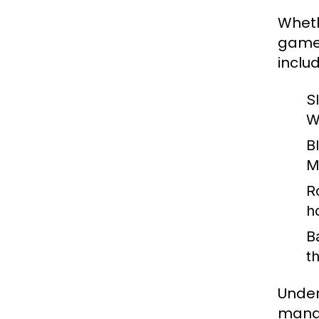
Wheth
games
includ
Sl
W
B
M
R
h
B
t
Under
mana