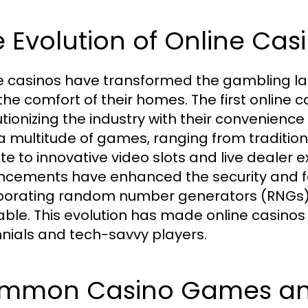
 Evolution of Online Cas
e casinos have transformed the gambling la
the comfort of their homes. The first online
utionizing the industry with their convenience
 a multitude of games, ranging from traditio
tte to innovative video slots and live dealer
cements have enhanced the security and fa
porating random number generators (RNGs)
able. This evolution has made online casinos
nnials and tech-savvy players.
mmon Casino Games and