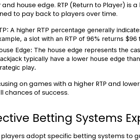
P and house edge. RTP (Return to Player) is 
ned to pay back to players over time.
TP:
A higher RTP percentage generally indicates 
xample, a slot with an RTP of 96% returns $96 
ouse Edge:
The house edge represents the casi
lackjack typically have a lower house edge tha
rategic play.
cusing on games with a higher RTP and lower
ll chances of success.
ective Betting Systems E
players adopt specific betting systems to gui