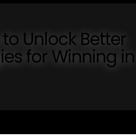
 to Unlock Better
ies for Winning in