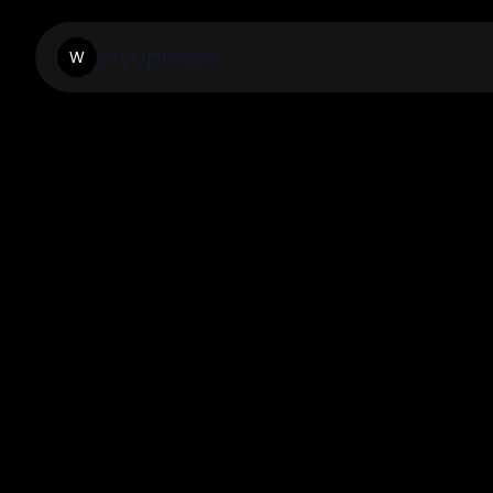
Wyupresse
W