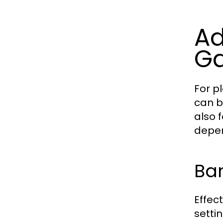
Ad
G
For p
can b
also 
depen
Ba
Effec
setti