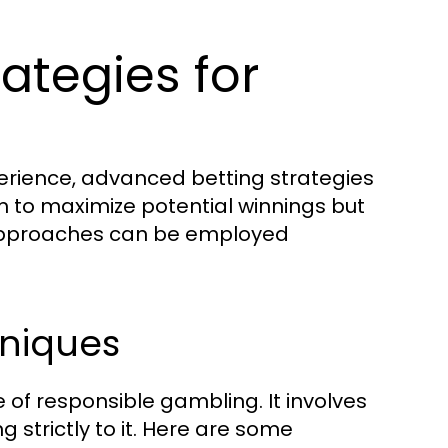
ategies for
perience, advanced betting strategies
m to maximize potential winnings but
s approaches can be employed
niques
of responsible gambling. It involves
strictly to it. Here are some