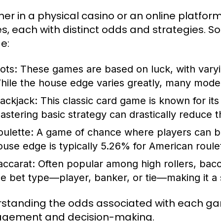
er in a physical casino or an online platform
, each with distinct odds and strategies
e:
ots:
These games are based on luck, with varyi
hile the house edge varies greatly, many moder
lackjack:
This classic card game is known for it
astering basic strategy can drastically reduce 
oulette:
A game of chance where players can be
ouse edge is typically 5.26% for American roule
accarat:
Often popular among high rollers, bac
he bet type—player, banker, or tie—making it a s
standing the odds associated with each game 
gement and decision-making.