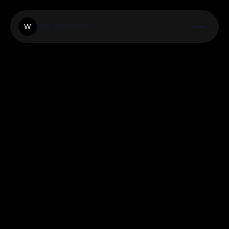
Wyupresse
W