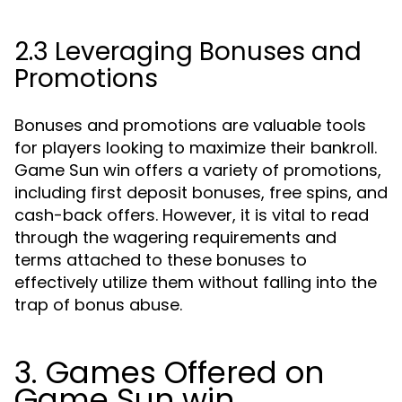
2.3 Leveraging Bonuses and
Promotions
Bonuses and promotions are valuable tools
for players looking to maximize their bankroll.
Game Sun win offers a variety of promotions,
including first deposit bonuses, free spins, and
cash-back offers. However, it is vital to read
through the wagering requirements and
terms attached to these bonuses to
effectively utilize them without falling into the
trap of bonus abuse.
3. Games Offered on
Game Sun win