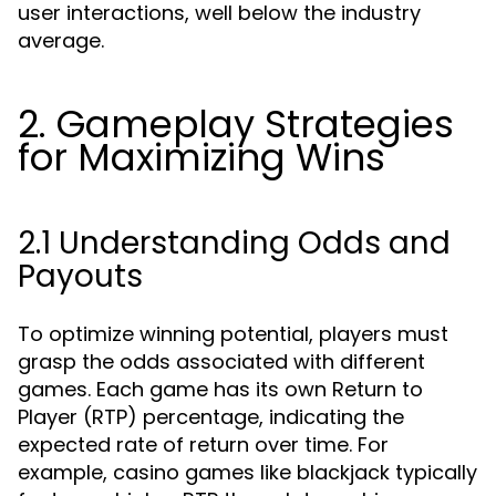
user interactions, well below the industry
average.
2. Gameplay Strategies
for Maximizing Wins
2.1 Understanding Odds and
Payouts
To optimize winning potential, players must
grasp the odds associated with different
games. Each game has its own Return to
Player (RTP) percentage, indicating the
expected rate of return over time. For
example, casino games like blackjack typically