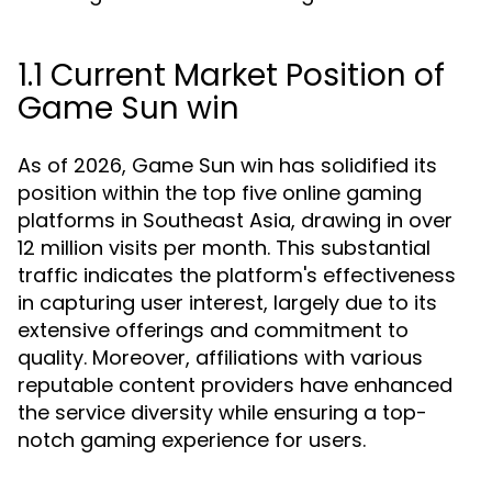
1.1 Current Market Position of
Game Sun win
As of 2026, Game Sun win has solidified its
position within the top five online gaming
platforms in Southeast Asia, drawing in over
12 million visits per month. This substantial
traffic indicates the platform's effectiveness
in capturing user interest, largely due to its
extensive offerings and commitment to
quality. Moreover, affiliations with various
reputable content providers have enhanced
the service diversity while ensuring a top-
notch gaming experience for users.