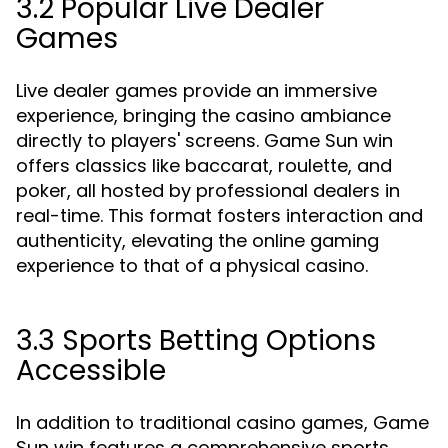
3.2 Popular Live Dealer
Games
Live dealer games provide an immersive
experience, bringing the casino ambiance
directly to players' screens. Game Sun win
offers classics like baccarat, roulette, and
poker, all hosted by professional dealers in
real-time. This format fosters interaction and
authenticity, elevating the online gaming
experience to that of a physical casino.
3.3 Sports Betting Options
Accessible
In addition to traditional casino games, Game
Sun win features a comprehensive sports