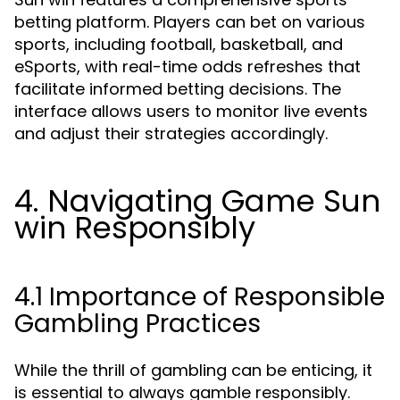
betting platform. Players can bet on various
sports, including football, basketball, and
eSports, with real-time odds refreshes that
facilitate informed betting decisions. The
interface allows users to monitor live events
and adjust their strategies accordingly.
4. Navigating Game Sun
win Responsibly
4.1 Importance of Responsible
Gambling Practices
While the thrill of gambling can be enticing, it
is essential to always gamble responsibly.