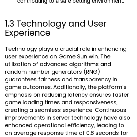
contributing to a safe betting environment.
1.3 Technology and User
Experience
Technology plays a crucial role in enhancing
user experience on Game Sun win. The
utilization of advanced algorithms and
random number generators (RNG)
guarantees fairness and transparency in
game outcomes. Additionally, the platform’s
emphasis on reducing latency ensures faster
game loading times and responsiveness,
creating a seamless experience. Continuous
improvements in server technology have also
enhanced operational efficiency, leading to
an average response time of 0.8 seconds for