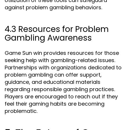
Utilization of these tools can safeguard
against problem gambling behaviors.
4.3 Resources for Problem
Gambling Awareness
Game Sun win provides resources for those
seeking help with gambling-related issues.
Partnerships with organizations dedicated to
problem gambling can offer support,
guidance, and educational materials
regarding responsible gambling practices.
Players are encouraged to reach out if they
feel their gaming habits are becoming
problematic.