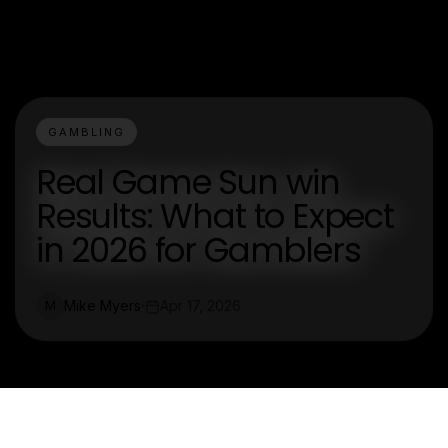
GAMBLING
Real Game Sun win
Results: What to Expect
in 2026 for Gamblers
Mike Myers
Apr 17, 2026
M