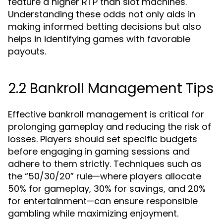
feature a higher RTP than slot machines.
Understanding these odds not only aids in
making informed betting decisions but also
helps in identifying games with favorable
payouts.
2.2 Bankroll Management Tips
Effective bankroll management is critical for
prolonging gameplay and reducing the risk of
losses. Players should set specific budgets
before engaging in gaming sessions and
adhere to them strictly. Techniques such as
the “50/30/20” rule—where players allocate
50% for gameplay, 30% for savings, and 20%
for entertainment—can ensure responsible
gambling while maximizing enjoyment.