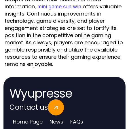
information,
offers valuable
mini game sun win
insights. Continuous improvements in
technology, game diversity, and player
engagement strategies are set to fortify its
position in the competitive online gaming
market. As always, players are encouraged to
gamble responsibly and utilize the available
resources to ensure their gaming experience
remains enjoyable.
Wyupresse
Contact us
Home Page
News
FAQs