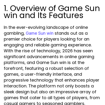
1. Overview of Game Sun
win and Its Features
In the ever-evolving landscape of online
gambling,
stands out as a
Game Sun win
premier choice for players looking for an
engaging and reliable gaming experience.
With the rise of technology, 2026 has seen
significant advancements in online gaming
platforms, and Game Sun win is at the
forefront, featuring a robust selection of
games, a user-friendly interface, and
progressive technology that enhances player
interaction. The platform not only boasts a
sleek design but also an impressive array of
games that cater to all types of players, from
casual gamers to seasoned gamblers.