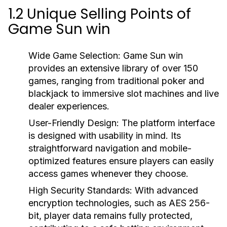
1.2 Unique Selling Points of
Game Sun win
Wide Game Selection:
Game Sun win
provides an extensive library of over 150
games, ranging from traditional poker and
blackjack to immersive slot machines and live
dealer experiences.
User-Friendly Design:
The platform interface
is designed with usability in mind. Its
straightforward navigation and mobile-
optimized features ensure players can easily
access games whenever they choose.
High Security Standards:
With advanced
encryption technologies, such as AES 256-
bit, player data remains fully protected,