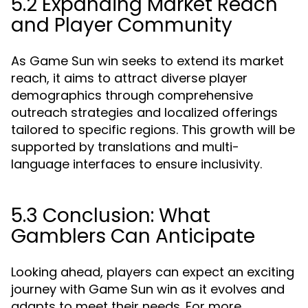
5.2 Expanding Market Reach
and Player Community
As Game Sun win seeks to extend its market
reach, it aims to attract diverse player
demographics through comprehensive
outreach strategies and localized offerings
tailored to specific regions. This growth will be
supported by translations and multi-
language interfaces to ensure inclusivity.
5.3 Conclusion: What
Gamblers Can Anticipate
Looking ahead, players can expect an exciting
journey with Game Sun win as it evolves and
adapts to meet their needs. For more