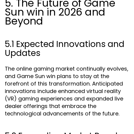
5. The Future of Game
Sun win in 2026 and
Beyond
5.1 Expected Innovations and
Updates
The online gaming market continually evolves,
and Game Sun win plans to stay at the
forefront of this transformation. Anticipated
innovations include enhanced virtual reality
(VR) gaming experiences and expanded live
dealer offerings that embrace the
technological advancements of the future.