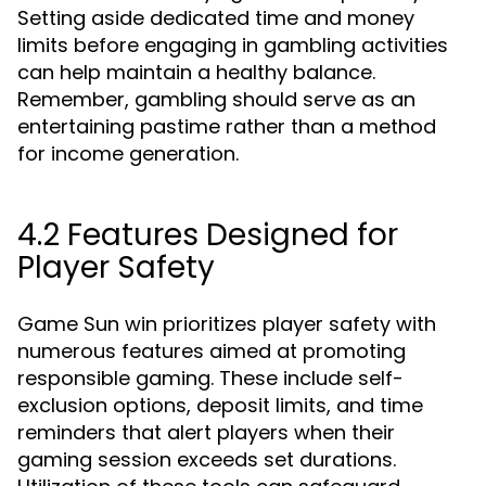
Setting aside dedicated time and money
limits before engaging in gambling activities
can help maintain a healthy balance.
Remember, gambling should serve as an
entertaining pastime rather than a method
for income generation.
4.2 Features Designed for
Player Safety
Game Sun win prioritizes player safety with
numerous features aimed at promoting
responsible gaming. These include self-
exclusion options, deposit limits, and time
reminders that alert players when their
gaming session exceeds set durations.