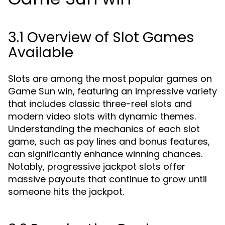
3.1 Overview of Slot Games
Available
Slots are among the most popular games on
Game Sun win, featuring an impressive variety
that includes classic three-reel slots and
modern video slots with dynamic themes.
Understanding the mechanics of each slot
game, such as pay lines and bonus features,
can significantly enhance winning chances.
Notably, progressive jackpot slots offer
massive payouts that continue to grow until
someone hits the jackpot.