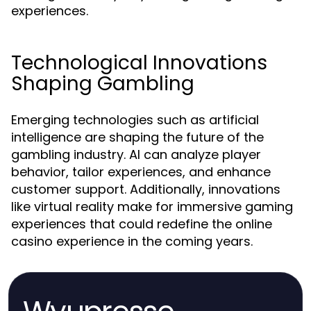
experiences.
Technological Innovations
Shaping Gambling
Emerging technologies such as artificial
intelligence are shaping the future of the
gambling industry. AI can analyze player
behavior, tailor experiences, and enhance
customer support. Additionally, innovations
like virtual reality make for immersive gaming
experiences that could redefine the online
casino experience in the coming years.