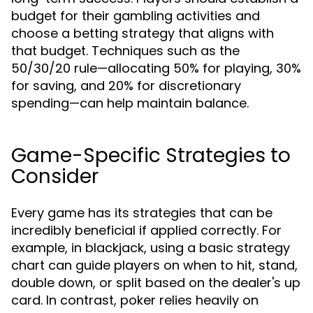
budget for their gambling activities and
choose a betting strategy that aligns with
that budget. Techniques such as the
50/30/20 rule—allocating 50% for playing, 30%
for saving, and 20% for discretionary
spending—can help maintain balance.
Game-Specific Strategies to
Consider
Every game has its strategies that can be
incredibly beneficial if applied correctly. For
example, in blackjack, using a basic strategy
chart can guide players on when to hit, stand,
double down, or split based on the dealer's up
card. In contrast, poker relies heavily on