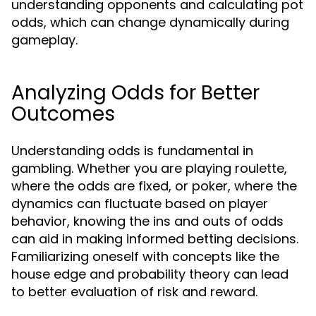
understanding opponents and calculating pot
odds, which can change dynamically during
gameplay.
Analyzing Odds for Better
Outcomes
Understanding odds is fundamental in
gambling. Whether you are playing roulette,
where the odds are fixed, or poker, where the
dynamics can fluctuate based on player
behavior, knowing the ins and outs of odds
can aid in making informed betting decisions.
Familiarizing oneself with concepts like the
house edge and probability theory can lead
to better evaluation of risk and reward.