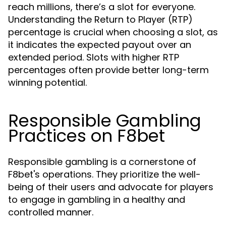
reach millions, there’s a slot for everyone.
Understanding the Return to Player (RTP)
percentage is crucial when choosing a slot, as
it indicates the expected payout over an
extended period. Slots with higher RTP
percentages often provide better long-term
winning potential.
Responsible Gambling
Practices on F8bet
Responsible gambling is a cornerstone of
F8bet's operations. They prioritize the well-
being of their users and advocate for players
to engage in gambling in a healthy and
controlled manner.