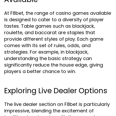
At F8bet, the range of casino games available
is designed to cater to a diversity of player
tastes. Table games such as blackjack,
roulette, and baccarat are staples that
provide different styles of play. Each game
comes with its set of rules, odds, and
strategies. For example, in blackjack,
understanding the basic strategy can
significantly reduce the house edge, giving
players a better chance to win.
Exploring Live Dealer Options
The live dealer section on F8bet is particularly
impressive, blending the excitement of