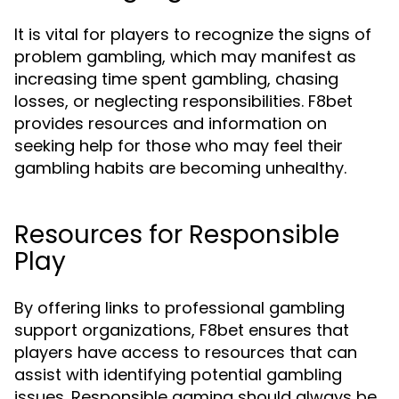
It is vital for players to recognize the signs of
problem gambling, which may manifest as
increasing time spent gambling, chasing
losses, or neglecting responsibilities. F8bet
provides resources and information on
seeking help for those who may feel their
gambling habits are becoming unhealthy.
Resources for Responsible
Play
By offering links to professional gambling
support organizations, F8bet ensures that
players have access to resources that can
assist with identifying potential gambling
issues. Responsible gaming should always be