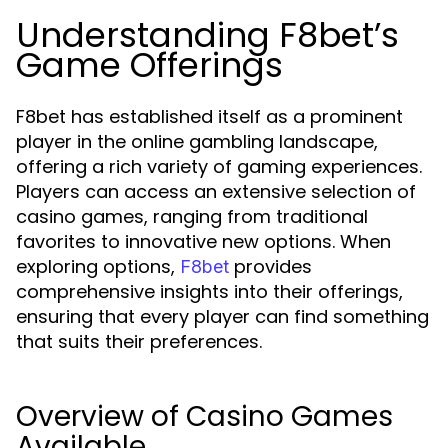
Understanding F8bet’s
Game Offerings
F8bet has established itself as a prominent
player in the online gambling landscape,
offering a rich variety of gaming experiences.
Players can access an extensive selection of
casino games, ranging from traditional
favorites to innovative new options. When
exploring options,
provides
F8bet
comprehensive insights into their offerings,
ensuring that every player can find something
that suits their preferences.
Overview of Casino Games
Available