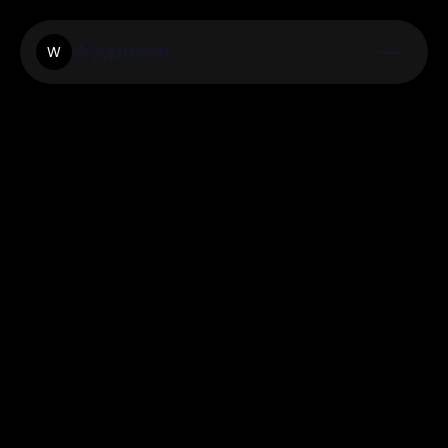
Wyupresse
W