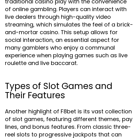
traditional casino play with the convenience
of online gambling. Players can interact with
live dealers through high-quality video
streaming, which simulates the feel of a brick-
and-mortar casino. This setup allows for
social interaction, an essential aspect for
many gamblers who enjoy a communal
experience when playing games such as live
roulette and live baccarat.
Types of Slot Games and
Their Features
Another highlight of F8bet is its vast collection
of slot games, featuring different themes, pay
lines, and bonus features. From classic three-
reel slots to progressive jackpots that can