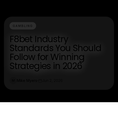
GAMBLING
F8bet Industry
Standards You Should
Follow for Winning
Strategies in 2026
Mike Myers
Jun 2, 2026
M