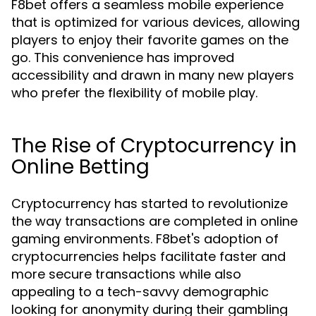
F8bet offers a seamless mobile experience
that is optimized for various devices, allowing
players to enjoy their favorite games on the
go. This convenience has improved
accessibility and drawn in many new players
who prefer the flexibility of mobile play.
The Rise of Cryptocurrency in
Online Betting
Cryptocurrency has started to revolutionize
the way transactions are completed in online
gaming environments. F8bet's adoption of
cryptocurrencies helps facilitate faster and
more secure transactions while also
appealing to a tech-savvy demographic
looking for anonymity during their gambling