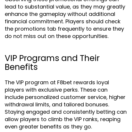
lead to substantial value, as they may greatly
enhance the gameplay without additional
financial commitment. Players should check
the promotions tab frequently to ensure they
do not miss out on these opportunities.
VIP Programs and Their
Benefits
The VIP program at F8bet rewards loyal
players with exclusive perks. These can
include personalized customer service, higher
withdrawal limits, and tailored bonuses.
Staying engaged and consistently betting can
allow players to climb the VIP ranks, reaping
even greater benefits as they go.