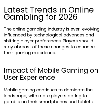
Latest Trends in Online
Gambling for 2026
The online gambling industry is ever-evolving,
influenced by technological advances and
shifting player preferences. Players should
stay abreast of these changes to enhance
their gaming experience.
Impact of Mobile Gaming on
User Experience
Mobile gaming continues to dominate the
landscape, with more players opting to
gamble on their smartphones and tablets.