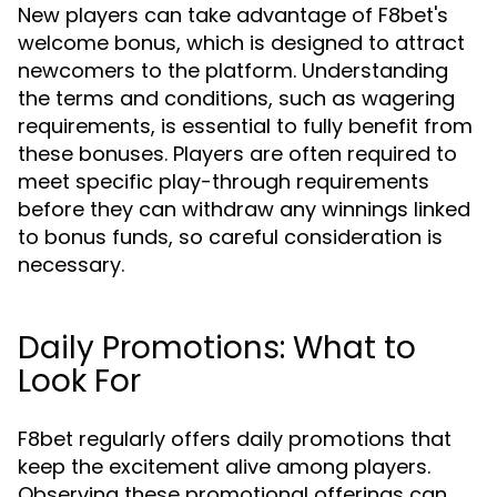
New players can take advantage of F8bet's
welcome bonus, which is designed to attract
newcomers to the platform. Understanding
the terms and conditions, such as wagering
requirements, is essential to fully benefit from
these bonuses. Players are often required to
meet specific play-through requirements
before they can withdraw any winnings linked
to bonus funds, so careful consideration is
necessary.
Daily Promotions: What to
Look For
F8bet regularly offers daily promotions that
keep the excitement alive among players.
Observing these promotional offerings can