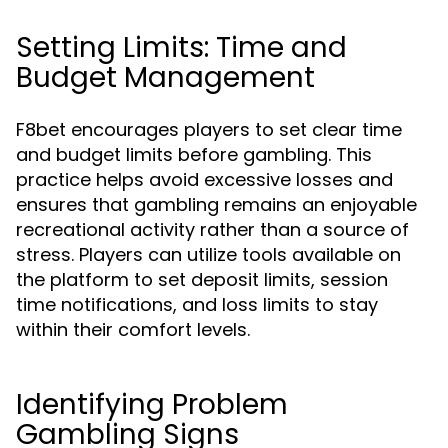
Setting Limits: Time and
Budget Management
F8bet encourages players to set clear time
and budget limits before gambling. This
practice helps avoid excessive losses and
ensures that gambling remains an enjoyable
recreational activity rather than a source of
stress. Players can utilize tools available on
the platform to set deposit limits, session
time notifications, and loss limits to stay
within their comfort levels.
Identifying Problem
Gambling Signs