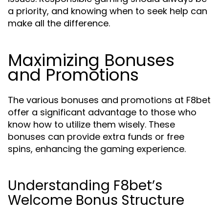
a priority, and knowing when to seek help can
make all the difference.
Maximizing Bonuses
and Promotions
The various bonuses and promotions at F8bet
offer a significant advantage to those who
know how to utilize them wisely. These
bonuses can provide extra funds or free
spins, enhancing the gaming experience.
Understanding F8bet’s
Welcome Bonus Structure