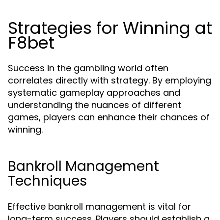
Strategies for Winning at
F8bet
Success in the gambling world often
correlates directly with strategy. By employing
systematic gameplay approaches and
understanding the nuances of different
games, players can enhance their chances of
winning.
Bankroll Management
Techniques
Effective bankroll management is vital for
long-term success. Players should establish a