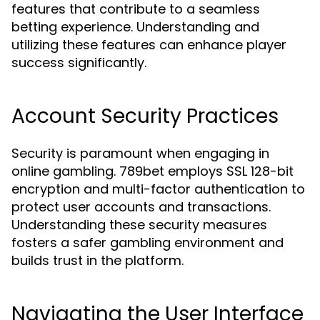
features that contribute to a seamless
betting experience. Understanding and
utilizing these features can enhance player
success significantly.
Account Security Practices
Security is paramount when engaging in
online gambling. 789bet employs SSL 128-bit
encryption and multi-factor authentication to
protect user accounts and transactions.
Understanding these security measures
fosters a safer gambling environment and
builds trust in the platform.
Navigating the User Interface