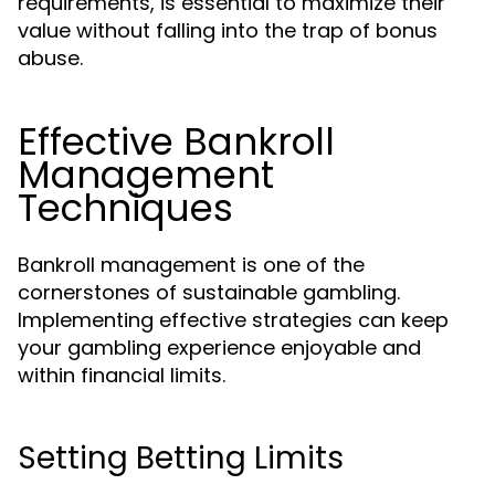
requirements, is essential to maximize their
value without falling into the trap of bonus
abuse.
Effective Bankroll
Management
Techniques
Bankroll management is one of the
cornerstones of sustainable gambling.
Implementing effective strategies can keep
your gambling experience enjoyable and
within financial limits.
Setting Betting Limits