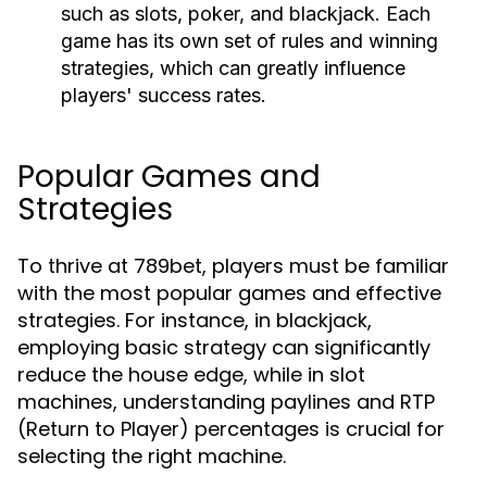
such as slots, poker, and blackjack. Each
game has its own set of rules and winning
strategies, which can greatly influence
players' success rates.
Popular Games and
Strategies
To thrive at 789bet, players must be familiar
with the most popular games and effective
strategies. For instance, in blackjack,
employing basic strategy can significantly
reduce the house edge, while in slot
machines, understanding paylines and RTP
(Return to Player) percentages is crucial for
selecting the right machine.