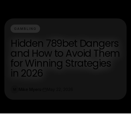
GAMBLING
Hidden 789bet Dangers
and How to Avoid Them
for Winning Strategies
in 2026
Mike Myers
May 22, 2026
M