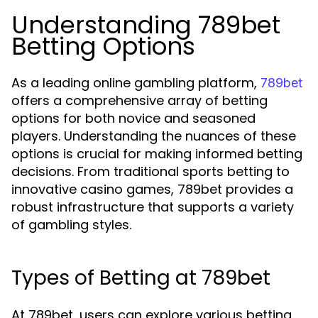
Understanding 789bet
Betting Options
As a leading online gambling platform,
789bet
offers a comprehensive array of betting
options for both novice and seasoned
players. Understanding the nuances of these
options is crucial for making informed betting
decisions. From traditional sports betting to
innovative casino games, 789bet provides a
robust infrastructure that supports a variety
of gambling styles.
Types of Betting at 789bet
At 789bet, users can explore various betting