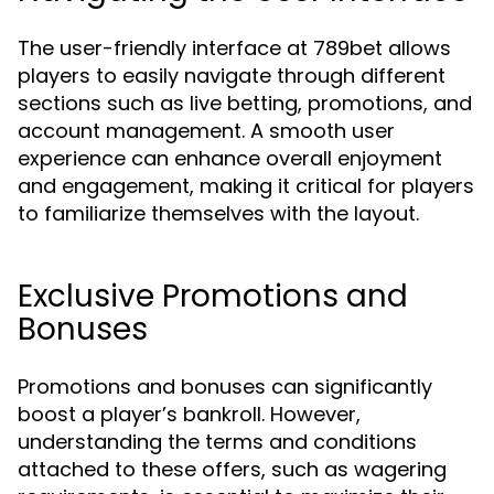
The user-friendly interface at 789bet allows
players to easily navigate through different
sections such as live betting, promotions, and
account management. A smooth user
experience can enhance overall enjoyment
and engagement, making it critical for players
to familiarize themselves with the layout.
Exclusive Promotions and
Bonuses
Promotions and bonuses can significantly
boost a player’s bankroll. However,
understanding the terms and conditions
attached to these offers, such as wagering