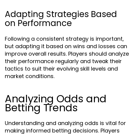
Adapting Strategies Based
on Performance
Following a consistent strategy is important,
but adapting it based on wins and losses can
improve overall results. Players should analyze
their performance regularly and tweak their
tactics to suit their evolving skill levels and
market conditions.
Analyzing Odds and
Betting Trends
Understanding and analyzing odds is vital for
making informed betting decisions. Players