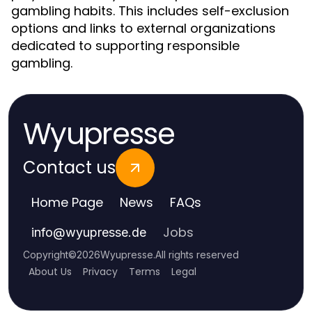
gambling habits. This includes self-exclusion
options and links to external organizations
dedicated to supporting responsible
gambling.
Wyupresse
Contact us
Home Page
News
FAQs
Jobs
info
@
wyupresse.de
Copyright
©
2026
Wyupresse
.
All rights reserved
About Us
Privacy
Terms
Legal