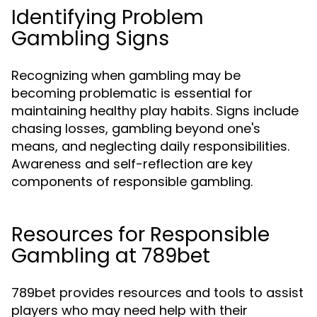
Identifying Problem
Gambling Signs
Recognizing when gambling may be
becoming problematic is essential for
maintaining healthy play habits. Signs include
chasing losses, gambling beyond one's
means, and neglecting daily responsibilities.
Awareness and self-reflection are key
components of responsible gambling.
Resources for Responsible
Gambling at 789bet
789bet provides resources and tools to assist
players who may need help with their