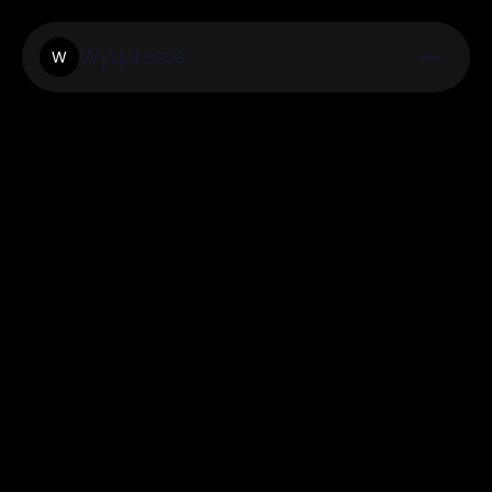
Wyupresse
W