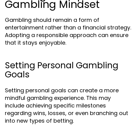
Gambling Mindset
Gambling should remain a form of
entertainment rather than a financial strategy.
Adopting a responsible approach can ensure
that it stays enjoyable.
Setting Personal Gambling
Goals
Setting personal goals can create a more
mindful gambling experience. This may
include achieving specific milestones
regarding wins, losses, or even branching out
into new types of betting.