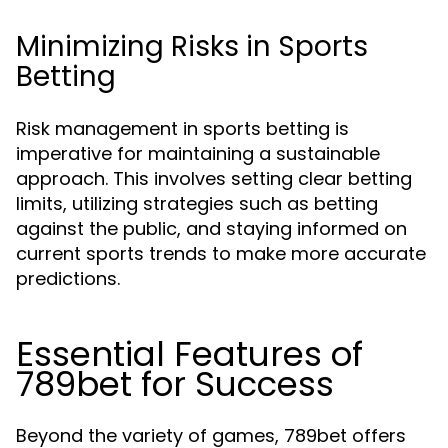
Minimizing Risks in Sports
Betting
Risk management in sports betting is
imperative for maintaining a sustainable
approach. This involves setting clear betting
limits, utilizing strategies such as betting
against the public, and staying informed on
current sports trends to make more accurate
predictions.
Essential Features of
789bet for Success
Beyond the variety of games, 789bet offers