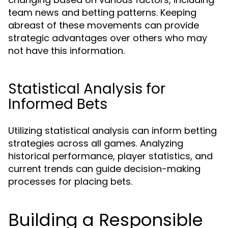
team news and betting patterns. Keeping
abreast of these movements can provide
strategic advantages over others who may
not have this information.
Statistical Analysis for
Informed Bets
Utilizing statistical analysis can inform betting
strategies across all games. Analyzing
historical performance, player statistics, and
current trends can guide decision-making
processes for placing bets.
Building a Responsible