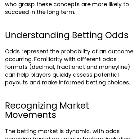
who grasp these concepts are more likely to
succeed in the long term.
Understanding Betting Odds
Odds represent the probability of an outcome
occurring. Familiarity with different odds
formats (decimal, fractional, and moneyline)
can help players quickly assess potential
payouts and make informed betting choices.
Recognizing Market
Movements
The betting market is dynamic, with odds
changing based on various factors, including