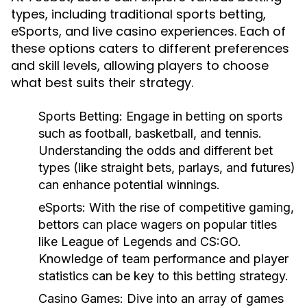
types, including traditional sports betting,
eSports, and live casino experiences. Each of
these options caters to different preferences
and skill levels, allowing players to choose
what best suits their strategy.
Sports Betting:
Engage in betting on sports
such as football, basketball, and tennis.
Understanding the odds and different bet
types (like straight bets, parlays, and futures)
can enhance potential winnings.
eSports:
With the rise of competitive gaming,
bettors can place wagers on popular titles
like League of Legends and CS:GO.
Knowledge of team performance and player
statistics can be key to this betting strategy.
Casino Games:
Dive into an array of games