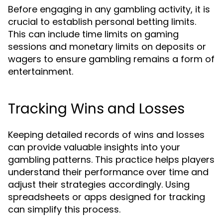
Before engaging in any gambling activity, it is
crucial to establish personal betting limits.
This can include time limits on gaming
sessions and monetary limits on deposits or
wagers to ensure gambling remains a form of
entertainment.
Tracking Wins and Losses
Keeping detailed records of wins and losses
can provide valuable insights into your
gambling patterns. This practice helps players
understand their performance over time and
adjust their strategies accordingly. Using
spreadsheets or apps designed for tracking
can simplify this process.