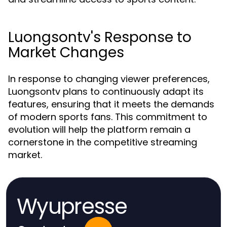
Luongsontv's Response to
Market Changes
In response to changing viewer preferences,
Luongsontv plans to continuously adapt its
features, ensuring that it meets the demands
of modern sports fans. This commitment to
evolution will help the platform remain a
cornerstone in the competitive streaming
market.
Wyupresse