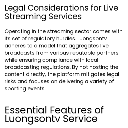
Legal Considerations for Live
Streaming Services
Operating in the streaming sector comes with
its set of regulatory hurdles. Luongsontv
adheres to a model that aggregates live
broadcasts from various reputable partners
while ensuring compliance with local
broadcasting regulations. By not hosting the
content directly, the platform mitigates legal
risks and focuses on delivering a variety of
sporting events.
Essential Features of
Luongsontv Service