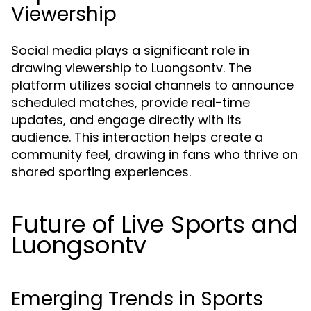
Viewership
Social media plays a significant role in
drawing viewership to Luongsontv. The
platform utilizes social channels to announce
scheduled matches, provide real-time
updates, and engage directly with its
audience. This interaction helps create a
community feel, drawing in fans who thrive on
shared sporting experiences.
Future of Live Sports and
Luongsontv
Emerging Trends in Sports