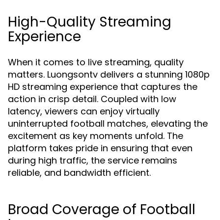
High-Quality Streaming
Experience
When it comes to live streaming, quality
matters. Luongsontv delivers a stunning 1080p
HD streaming experience that captures the
action in crisp detail. Coupled with low
latency, viewers can enjoy virtually
uninterrupted football matches, elevating the
excitement as key moments unfold. The
platform takes pride in ensuring that even
during high traffic, the service remains
reliable, and bandwidth efficient.
Broad Coverage of Football