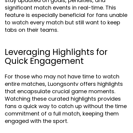
stay updated on goals, penalties, and
significant match events in real-time. This
feature is especially beneficial for fans unable
to watch every match but still want to keep
tabs on their teams.
Leveraging Highlights for
Quick Engagement
For those who may not have time to watch
entire matches, Luongsontv offers highlights
that encapsulate crucial game moments.
Watching these curated highlights provides
fans a quick way to catch up without the time
commitment of a full match, keeping them
engaged with the sport.