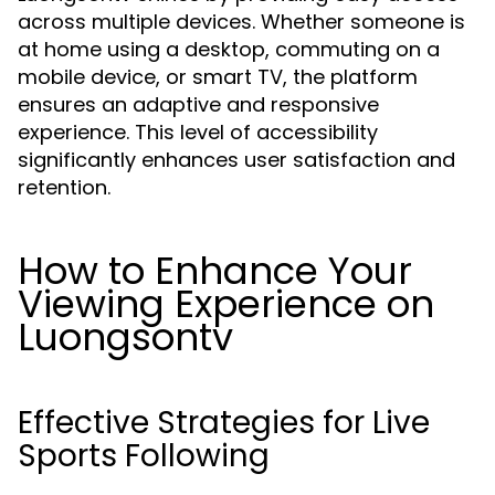
across multiple devices. Whether someone is
at home using a desktop, commuting on a
mobile device, or smart TV, the platform
ensures an adaptive and responsive
experience. This level of accessibility
significantly enhances user satisfaction and
retention.
How to Enhance Your
Viewing Experience on
Luongsontv
Effective Strategies for Live
Sports Following