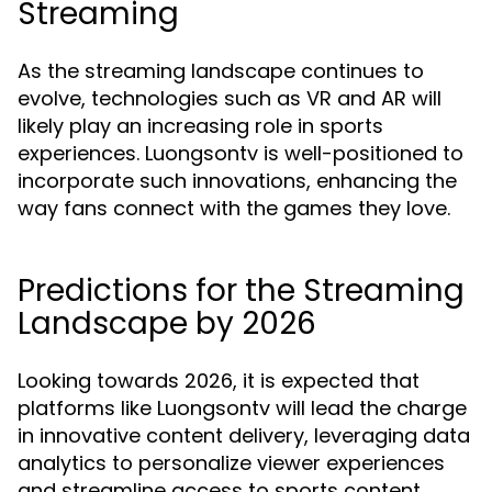
Streaming
As the streaming landscape continues to
evolve, technologies such as VR and AR will
likely play an increasing role in sports
experiences. Luongsontv is well-positioned to
incorporate such innovations, enhancing the
way fans connect with the games they love.
Predictions for the Streaming
Landscape by 2026
Looking towards 2026, it is expected that
platforms like Luongsontv will lead the charge
in innovative content delivery, leveraging data
analytics to personalize viewer experiences
and streamline access to sports content.