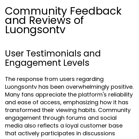
Community Feedback
and Reviews of
Luongsontv
User Testimonials and
Engagement Levels
The response from users regarding
Luongsontv has been overwhelmingly positive.
Many fans appreciate the platform's reliability
and ease of access, emphasizing how it has
transformed their viewing habits. Community
engagement through forums and social
media also reflects a loyal customer base
that actively participates in discussions