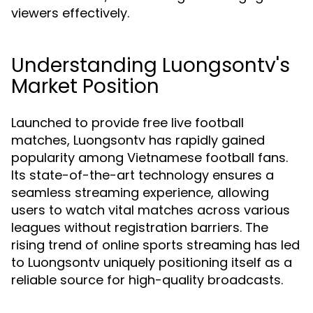
viewers effectively.
Understanding Luongsontv's
Market Position
Launched to provide free live football
matches, Luongsontv has rapidly gained
popularity among Vietnamese football fans.
Its state-of-the-art technology ensures a
seamless streaming experience, allowing
users to watch vital matches across various
leagues without registration barriers. The
rising trend of online sports streaming has led
to Luongsontv uniquely positioning itself as a
reliable source for high-quality broadcasts.