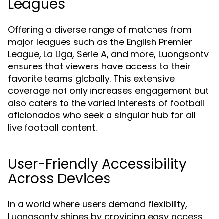
Leagues
Offering a diverse range of matches from
major leagues such as the English Premier
League, La Liga, Serie A, and more, Luongsontv
ensures that viewers have access to their
favorite teams globally. This extensive
coverage not only increases engagement but
also caters to the varied interests of football
aficionados who seek a singular hub for all
live football content.
User-Friendly Accessibility
Across Devices
In a world where users demand flexibility,
Luongsontv shines by providing easy access