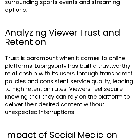
surrounding sports events and streaming
options.
Analyzing Viewer Trust and
Retention
Trust is paramount when it comes to online
platforms. Luongsontv has built a trustworthy
relationship with its users through transparent
policies and consistent service quality, leading
to high retention rates. Viewers feel secure
knowing that they can rely on the platform to
deliver their desired content without
unexpected interruptions.
Impact of Social Media on