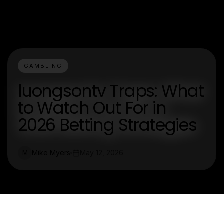
GAMBLING
luongsontv Traps: What
to Watch Out For in
2026 Betting Strategies
Mike Myers
May 12, 2026
M