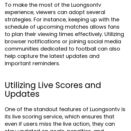
To make the most of the Luongsontv
experience, viewers can adopt several
strategies. For instance, keeping up with the
schedule of upcoming matches allows fans
to plan their viewing times effectively. Utilizing
browser notifications or joining social media
communities dedicated to football can also
help capture the latest updates and
important reminders.
Utilizing Live Scores and
Updates
One of the standout features of Luongsontv is
its live scoring service, which ensures that
even if users miss the live action, they can