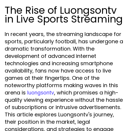
The Rise of Luongsontv
in Live Sports Streaming
In recent years, the streaming landscape for
sports, particularly football, has undergone a
dramatic transformation. With the
development of advanced internet
technologies and increasing smartphone
availability, fans now have access to live
games at their fingertips. One of the
noteworthy platforms making waves in this
arena is
, which promises a high-
luongsontv
quality viewing experience without the hassle
of subscriptions or intrusive advertisements.
This article explores Luongsontv's journey,
their position in the market, legal
considerations, and strategies to engage