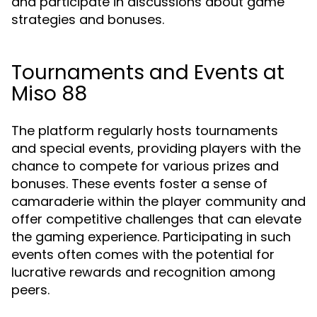
and participate in discussions about game
strategies and bonuses.
Tournaments and Events at
Miso 88
The platform regularly hosts tournaments
and special events, providing players with the
chance to compete for various prizes and
bonuses. These events foster a sense of
camaraderie within the player community and
offer competitive challenges that can elevate
the gaming experience. Participating in such
events often comes with the potential for
lucrative rewards and recognition among
peers.