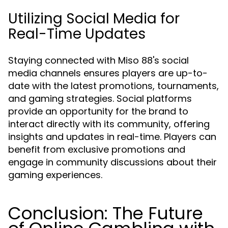
Utilizing Social Media for
Real-Time Updates
Staying connected with Miso 88's social
media channels ensures players are up-to-
date with the latest promotions, tournaments,
and gaming strategies. Social platforms
provide an opportunity for the brand to
interact directly with its community, offering
insights and updates in real-time. Players can
benefit from exclusive promotions and
engage in community discussions about their
gaming experiences.
Conclusion: The Future