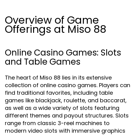
Overview of Game
Offerings at Miso 88
Online Casino Games: Slots
and Table Games
The heart of Miso 88 lies in its extensive
collection of online casino games. Players can
find traditional favorites, including table
games like blackjack, roulette, and baccarat,
as well as a wide variety of slots featuring
different themes and payout structures. Slots
range from classic 3-reel machines to
modern video slots with immersive graphics