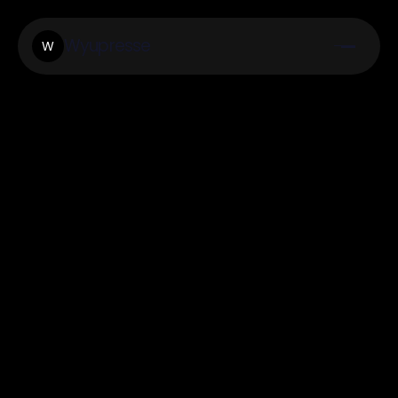
Wyupresse
W