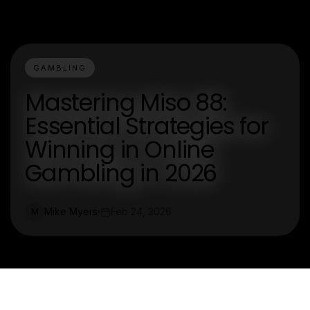
GAMBLING
Mastering Miso 88:
Essential Strategies for
Winning in Online
Gambling in 2026
Mike Myers
Feb 24, 2026
M