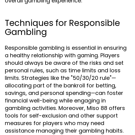
overall gambling experience.
Techniques for Responsible
Gambling
Responsible gambling is essential in ensuring
a healthy relationship with gaming. Players
should always be aware of the risks and set
personal rules, such as time limits and loss
limits. Strategies like the "50/30/20 rule"—
allocating part of the bankroll for betting,
savings, and personal spending—can foster
financial well-being while engaging in
gambling activities. Moreover, Miso 88 offers
tools for self-exclusion and other support
measures for players who may need
assistance managing their gambling habits.