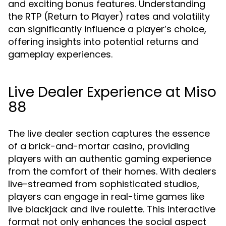
and exciting bonus features. Understanding
the RTP (Return to Player) rates and volatility
can significantly influence a player’s choice,
offering insights into potential returns and
gameplay experiences.
Live Dealer Experience at Miso
88
The live dealer section captures the essence
of a brick-and-mortar casino, providing
players with an authentic gaming experience
from the comfort of their homes. With dealers
live-streamed from sophisticated studios,
players can engage in real-time games like
live blackjack and live roulette. This interactive
format not only enhances the social aspect