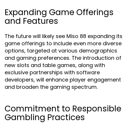
Expanding Game Offerings
and Features
The future will likely see Miso 88 expanding its
game offerings to include even more diverse
options, targeted at various demographics
and gaming preferences. The introduction of
new slots and table games, along with
exclusive partnerships with software
developers, will enhance player engagement
and broaden the gaming spectrum.
Commitment to Responsible
Gambling Practices