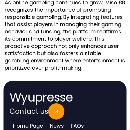
As online gambling continues to grow, Miso 88
recognizes the importance of promoting
responsible gambling. By integrating features
that assist players in managing their gaming
behavior and funding, the platform reaffirms
its commitment to player welfare. This
proactive approach not only enhances user
satisfaction but also fosters a stable
gambling environment where entertainment is
prioritized over profit-making.
Wyupresse
Contact us
Home Page
News
FAQs