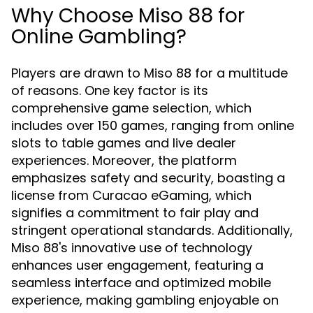
Why Choose Miso 88 for
Online Gambling?
Players are drawn to Miso 88 for a multitude
of reasons. One key factor is its
comprehensive game selection, which
includes over 150 games, ranging from online
slots to table games and live dealer
experiences. Moreover, the platform
emphasizes safety and security, boasting a
license from Curacao eGaming, which
signifies a commitment to fair play and
stringent operational standards. Additionally,
Miso 88's innovative use of technology
enhances user engagement, featuring a
seamless interface and optimized mobile
experience, making gambling enjoyable on