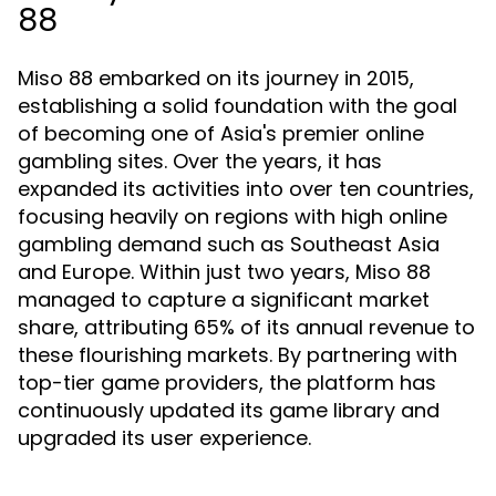
88
Miso 88 embarked on its journey in 2015,
establishing a solid foundation with the goal
of becoming one of Asia's premier online
gambling sites. Over the years, it has
expanded its activities into over ten countries,
focusing heavily on regions with high online
gambling demand such as Southeast Asia
and Europe. Within just two years, Miso 88
managed to capture a significant market
share, attributing 65% of its annual revenue to
these flourishing markets. By partnering with
top-tier game providers, the platform has
continuously updated its game library and
upgraded its user experience.