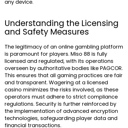
any device.
Understanding the Licensing
and Safety Measures
The legitimacy of an online gambling platform
is paramount for players. Miso 88 is fully
licensed and regulated, with its operations
overseen by authoritative bodies like PAGCOR.
This ensures that all gaming practices are fair
and transparent. Wagering at a licensed
casino minimizes the risks involved, as these
operators must adhere to strict compliance
regulations. Security is further reinforced by
the implementation of advanced encryption
technologies, safeguarding player data and
financial transactions.