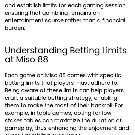
and establish limits for each gaming session,
ensuring that gambling remains an
entertainment source rather than a financial
burden.
Understanding Betting Limits
at Miso 88
Each game on Miso 88 comes with specific
betting limits that players must adhere to.
Being aware of these limits can help players
craft a suitable betting strategy, enabling
them to make the most of their bankroll. For
example, in table games, opting for low-
stakes tables can maximize the duration of
gameplay, thus enhancing the enjoyment and