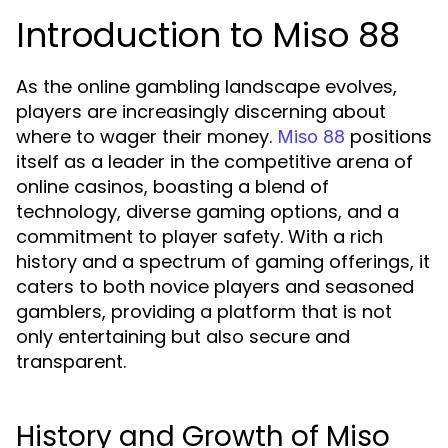
Introduction to Miso 88
As the online gambling landscape evolves,
players are increasingly discerning about
where to wager their money.
positions
Miso 88
itself as a leader in the competitive arena of
online casinos, boasting a blend of
technology, diverse gaming options, and a
commitment to player safety. With a rich
history and a spectrum of gaming offerings, it
caters to both novice players and seasoned
gamblers, providing a platform that is not
only entertaining but also secure and
transparent.
History and Growth of Miso