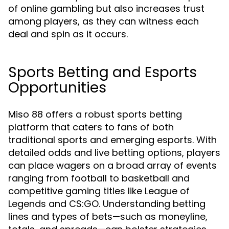
of online gambling but also increases trust
among players, as they can witness each
deal and spin as it occurs.
Sports Betting and Esports
Opportunities
Miso 88 offers a robust sports betting
platform that caters to fans of both
traditional sports and emerging esports. With
detailed odds and live betting options, players
can place wagers on a broad array of events
ranging from football to basketball and
competitive gaming titles like League of
Legends and CS:GO. Understanding betting
lines and types of bets—such as moneyline,