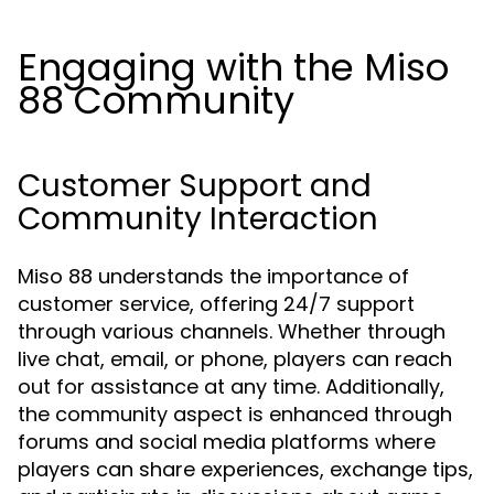
Engaging with the Miso
88 Community
Customer Support and
Community Interaction
Miso 88 understands the importance of
customer service, offering 24/7 support
through various channels. Whether through
live chat, email, or phone, players can reach
out for assistance at any time. Additionally,
the community aspect is enhanced through
forums and social media platforms where
players can share experiences, exchange tips,