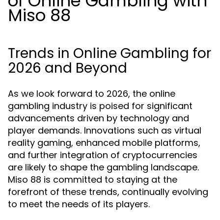
of Online Gambling with
Miso 88
Trends in Online Gambling for
2026 and Beyond
As we look forward to 2026, the online
gambling industry is poised for significant
advancements driven by technology and
player demands. Innovations such as virtual
reality gaming, enhanced mobile platforms,
and further integration of cryptocurrencies
are likely to shape the gambling landscape.
Miso 88 is committed to staying at the
forefront of these trends, continually evolving
to meet the needs of its players.