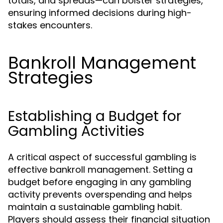
totals, and spreads—can bolster strategies,
ensuring informed decisions during high-
stakes encounters.
Bankroll Management
Strategies
Establishing a Budget for
Gambling Activities
A critical aspect of successful gambling is
effective bankroll management. Setting a
budget before engaging in any gambling
activity prevents overspending and helps
maintain a sustainable gambling habit.
Players should assess their financial situation