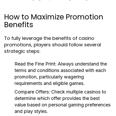
How to Maximize Promotion
Benefits
To fully leverage the benefits of casino
promotions, players should follow several
strategic steps:
Read the Fine Print:
Always understand the
terms and conditions associated with each
promotion, particularly wagering
requirements and eligible games.
Compare Offers:
Check multiple casinos to
determine which offer provides the best
value based on personal gaming preferences
and play styles.