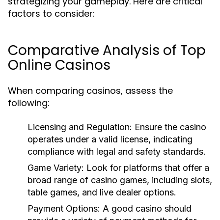
strategizing your gameplay. Here are critical
factors to consider:
Comparative Analysis of Top
Online Casinos
When comparing casinos, assess the
following:
Licensing and Regulation:
Ensure the casino
operates under a valid license, indicating
compliance with legal and safety standards.
Game Variety:
Look for platforms that offer a
broad range of casino games, including slots,
table games, and live dealer options.
Payment Options:
A good casino should