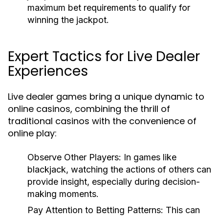
maximum bet requirements to qualify for
winning the jackpot.
Expert Tactics for Live Dealer
Experiences
Live dealer games bring a unique dynamic to
online casinos, combining the thrill of
traditional casinos with the convenience of
online play:
Observe Other Players:
In games like
blackjack, watching the actions of others can
provide insight, especially during decision-
making moments.
Pay Attention to Betting Patterns:
This can