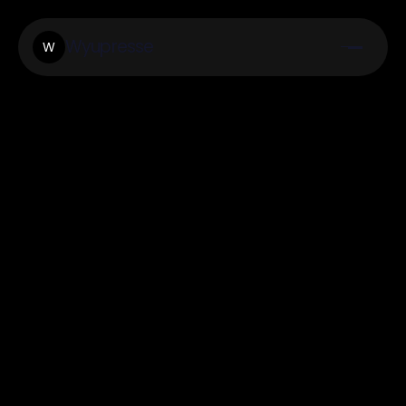
Wyupresse
W