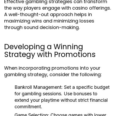
Effective gambling strategies can transform
the way players engage with casino offerings.
A well-thought-out approach helps in
maximizing wins and minimizing losses
through sound decision-making.
Developing a Winning
Strategy with Promotions
When incorporating promotions into your
gambling strategy, consider the following:
Bankroll Management:
Set a specific budget
for gambling sessions. Use bonuses to
extend your playtime without strict financial
commitment.
Game Selection:
Choose games with lower