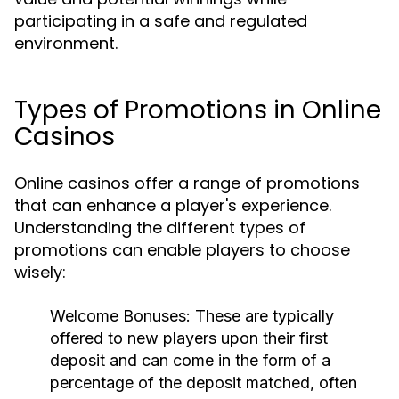
participating in a safe and regulated
environment.
Types of Promotions in Online
Casinos
Online casinos offer a range of promotions
that can enhance a player's experience.
Understanding the different types of
promotions can enable players to choose
wisely:
Welcome Bonuses:
These are typically
offered to new players upon their first
deposit and can come in the form of a
percentage of the deposit matched, often