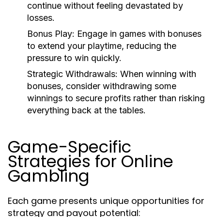
continue without feeling devastated by
losses.
Bonus Play:
Engage in games with bonuses
to extend your playtime, reducing the
pressure to win quickly.
Strategic Withdrawals:
When winning with
bonuses, consider withdrawing some
winnings to secure profits rather than risking
everything back at the tables.
Game-Specific
Strategies for Online
Gambling
Each game presents unique opportunities for
strategy and payout potential: