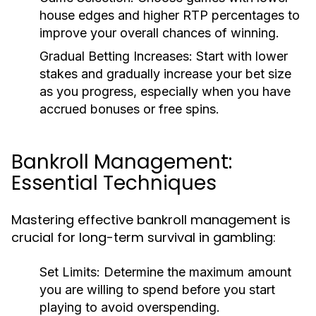
house edges and higher RTP percentages to
improve your overall chances of winning.
Gradual Betting Increases:
Start with lower
stakes and gradually increase your bet size
as you progress, especially when you have
accrued bonuses or free spins.
Bankroll Management:
Essential Techniques
Mastering effective bankroll management is
crucial for long-term survival in gambling:
Set Limits:
Determine the maximum amount
you are willing to spend before you start
playing to avoid overspending.