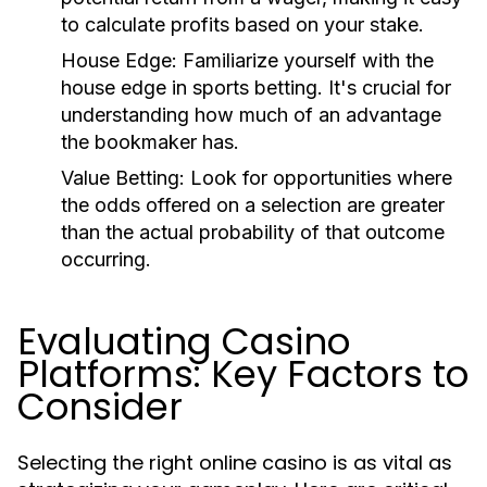
to calculate profits based on your stake.
House Edge:
Familiarize yourself with the
house edge in sports betting. It's crucial for
understanding how much of an advantage
the bookmaker has.
Value Betting:
Look for opportunities where
the odds offered on a selection are greater
than the actual probability of that outcome
occurring.
Evaluating Casino
Platforms: Key Factors to
Consider
Selecting the right online casino is as vital as