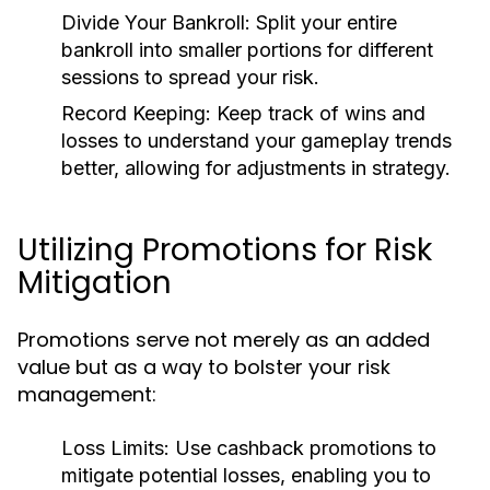
Divide Your Bankroll:
Split your entire
bankroll into smaller portions for different
sessions to spread your risk.
Record Keeping:
Keep track of wins and
losses to understand your gameplay trends
better, allowing for adjustments in strategy.
Utilizing Promotions for Risk
Mitigation
Promotions serve not merely as an added
value but as a way to bolster your risk
management:
Loss Limits:
Use cashback promotions to
mitigate potential losses, enabling you to