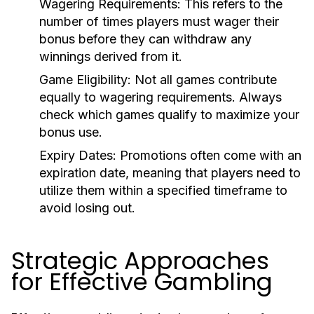
Wagering Requirements:
This refers to the
number of times players must wager their
bonus before they can withdraw any
winnings derived from it.
Game Eligibility:
Not all games contribute
equally to wagering requirements. Always
check which games qualify to maximize your
bonus use.
Expiry Dates:
Promotions often come with an
expiration date, meaning that players need to
utilize them within a specified timeframe to
avoid losing out.
Strategic Approaches
for Effective Gambling