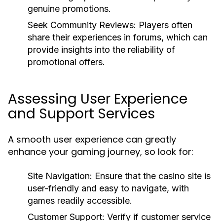
genuine promotions.
Seek Community Reviews:
Players often
share their experiences in forums, which can
provide insights into the reliability of
promotional offers.
Assessing User Experience
and Support Services
A smooth user experience can greatly
enhance your gaming journey, so look for:
Site Navigation:
Ensure that the casino site is
user-friendly and easy to navigate, with
games readily accessible.
Customer Support:
Verify if customer service