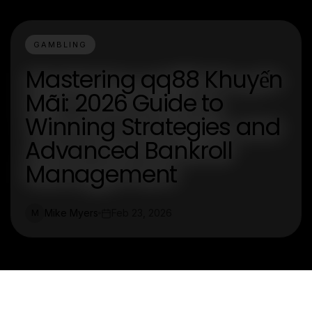
GAMBLING
Mastering qq88 Khuyến
Mãi: 2026 Guide to
Winning Strategies and
Advanced Bankroll
Management
Mike Myers
Feb 23, 2026
M