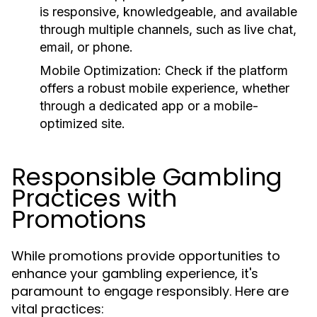
is responsive, knowledgeable, and available
through multiple channels, such as live chat,
email, or phone.
Mobile Optimization:
Check if the platform
offers a robust mobile experience, whether
through a dedicated app or a mobile-
optimized site.
Responsible Gambling
Practices with
Promotions
While promotions provide opportunities to
enhance your gambling experience, it's
paramount to engage responsibly. Here are
vital practices: