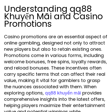
Understanding qq88
Khuyến Mãi and Casino
Promotions
Casino promotions are an essential aspect of
online gambling, designed not only to attract
new players but also to retain existing ones.
Promotions come in various forms, including
welcome bonuses, free spins, loyalty rewards,
and reload bonuses. These incentives often
carry specific terms that can affect their real
value, making it vital for gamblers to grasp
the nuances associated with them. When
exploring options,
provides
qq88 khuyến mãi
comprehensive insights into the latest offers,
helping players maximize their entertainment
value and potential winnings while