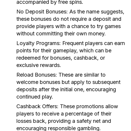
accompanied by free spins.
No Deposit Bonuses:
As the name suggests,
these bonuses do not require a deposit and
provide players with a chance to try games
without committing their own money.
Loyalty Programs:
Frequent players can earn
points for their gameplay, which can be
redeemed for bonuses, cashback, or
exclusive rewards.
Reload Bonuses:
These are similar to
welcome bonuses but apply to subsequent
deposits after the initial one, encouraging
continued play.
Cashback Offers:
These promotions allow
players to receive a percentage of their
losses back, providing a safety net and
encouraging responsible gambling.