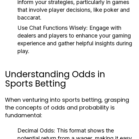
inform your strategies, particularly in games
that involve player decisions, like poker and
baccarat.
Use Chat Functions Wisely:
Engage with
dealers and players to enhance your gaming
experience and gather helpful insights during
play.
Understanding Odds in
Sports Betting
When venturing into sports betting, grasping
the concepts of odds and probability is
fundamental:
Decimal Odds:
This format shows the
potential return from a wager, making it easy