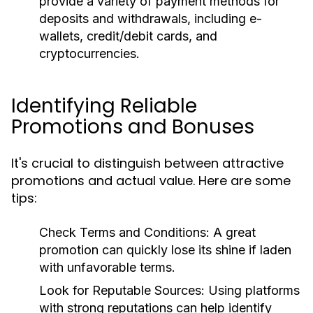
provide a variety of payment methods for
deposits and withdrawals, including e-
wallets, credit/debit cards, and
cryptocurrencies.
Identifying Reliable
Promotions and Bonuses
It's crucial to distinguish between attractive
promotions and actual value. Here are some
tips:
Check Terms and Conditions:
A great
promotion can quickly lose its shine if laden
with unfavorable terms.
Look for Reputable Sources:
Using platforms
with strong reputations can help identify