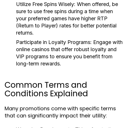
Utilize Free Spins Wisely:
When offered, be
sure to use free spins during a time when
your preferred games have higher RTP
(Return to Player) rates for better potential
returns.
Participate in Loyalty Programs:
Engage with
online casinos that offer robust loyalty and
VIP programs to ensure you benefit from
long-term rewards.
Common Terms and
Conditions Explained
Many promotions come with specific terms
that can significantly impact their utility: