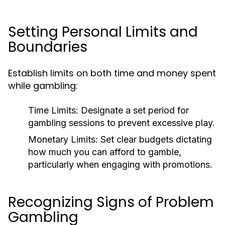
Setting Personal Limits and
Boundaries
Establish limits on both time and money spent
while gambling:
Time Limits:
Designate a set period for
gambling sessions to prevent excessive play.
Monetary Limits:
Set clear budgets dictating
how much you can afford to gamble,
particularly when engaging with promotions.
Recognizing Signs of Problem
Gambling