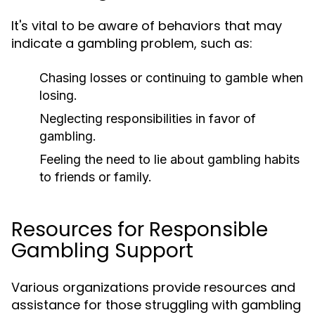
It's vital to be aware of behaviors that may
indicate a gambling problem, such as:
Chasing losses or continuing to gamble when
losing.
Neglecting responsibilities in favor of
gambling.
Feeling the need to lie about gambling habits
to friends or family.
Resources for Responsible
Gambling Support
Various organizations provide resources and
assistance for those struggling with gambling