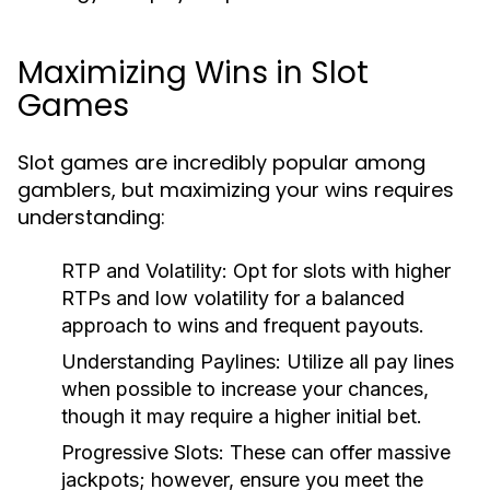
Maximizing Wins in Slot
Games
Slot games are incredibly popular among
gamblers, but maximizing your wins requires
understanding:
RTP and Volatility:
Opt for slots with higher
RTPs and low volatility for a balanced
approach to wins and frequent payouts.
Understanding Paylines:
Utilize all pay lines
when possible to increase your chances,
though it may require a higher initial bet.
Progressive Slots:
These can offer massive
jackpots; however, ensure you meet the