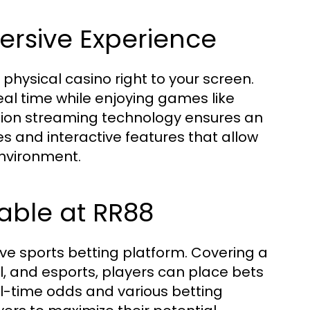
ersive Experience
a physical casino right to your screen.
eal time while enjoying games like
ition streaming technology ensures an
s and interactive features that allow
 environment.
lable at RR88
ve sports betting platform. Covering a
ll, and esports, players can place bets
al-time odds and various betting