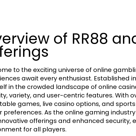
erview of RR88 and
ferings
me to the exciting universe of online gambl
iences await every enthusiast. Established i
tself in the crowded landscape of online casi
ity, variety, and user-centric features. With 
, table games, live casino options, and sports
r preferences. As the online gaming industry
innovative offerings and enhanced security, 
onment for all players.