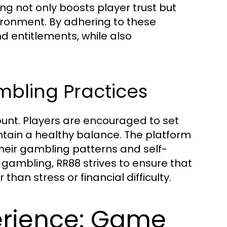
ng not only boosts player trust but
ironment. By adhering to these
nd entitlements, while also
bling Practices
unt. Players are encouraged to set
intain a healthy balance. The platform
their gambling patterns and self-
e gambling, RR88 strives to ensure that
han stress or financial difficulty.
erience: Game