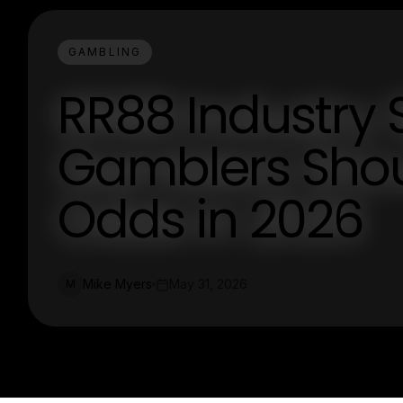
GAMBLING
RR88 Industry
Gamblers Shoul
Odds in 2026
Mike Myers
May 31, 2026
M