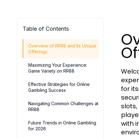
Table of Contents
Ov
Of
Overview of RR88 and Its Unique
Offerings
Maximizing Your Experience:
Welco
Game Variety on RR88
exper
Effective Strategies for Online
for i
Gambling Success
secur
Navigating Common Challenges at
slots
RR88
playe
with 
Future Trends in Online Gambling
for 2026
envir