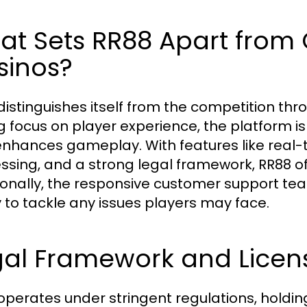
t Sets RR88 Apart from 
sinos?
distinguishes itself from the competition thr
g focus on player experience, the platform 
enhances gameplay. With features like real-
ssing, and a strong legal framework, RR88 
ionally, the responsive customer support tea
 to tackle any issues players may face.
gal Framework and Licens
operates under stringent regulations, holding