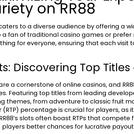
riety on RR88
caters to a diverse audience by offering a w
e a fan of traditional casino games or prefe
hing for everyone, ensuring that each visit 
ts: Discovering Top Titles
 are a cornerstone of online casinos, and RR8
es. Featuring top titles from leading develo
ng themes, from adventure to classic fruit m
 (RTP) percentage is crucial for players, as i
 RR88’s slots often boast RTPs that compete 
g players better chances for lucrative payout