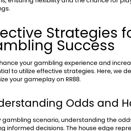
ns, ensuring flexibility and the chance for pl
ngs.
fective Strategies f
mbling Success
hance your gambling experience and increase
tial to utilize effective strategies. Here, we
ize your gameplay on RR88.
derstanding Odds and Ho
y gambling scenario, understanding the odds
g informed decisions. The house edge repre