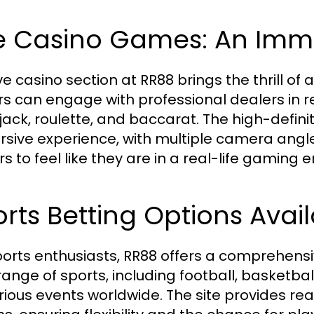
ve Casino Games: An Imm
ve casino section at RR88 brings the thrill of 
rs can engage with professional dealers in r
jack, roulette, and baccarat. The high-defin
sive experience, with multiple camera angle
rs to feel like they are in a real-life gaming
rts Betting Options Avai
ports enthusiasts, RR88 offers a comprehensi
range of sports, including football, basketba
rious events worldwide. The site provides re