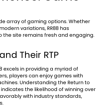
ide array of gaming options. Whether
r modern variations, RR88 has
to the site remains fresh and engaging.
 and Their RTP
8 excels in providing a myriad of
pers, players can enjoy games with
achines. Understanding the Return to
t indicates the likelihood of winning over
favorably with industry standards,
s.