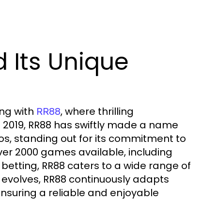
 Its Unique
ing with
, where thrilling
RR88
n 2019, RR88 has swiftly made a name
nos, standing out for its commitment to
over 2000 games available, including
 betting, RR88 caters to a wide range of
 evolves, RR88 continuously adapts
ensuring a reliable and enjoyable