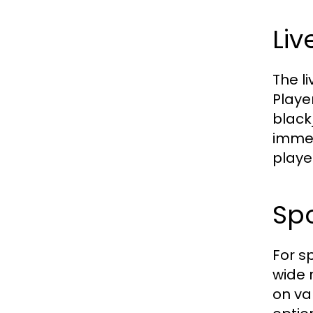
Li
The li
Playe
black
immer
playe
Spo
For s
wide 
on va