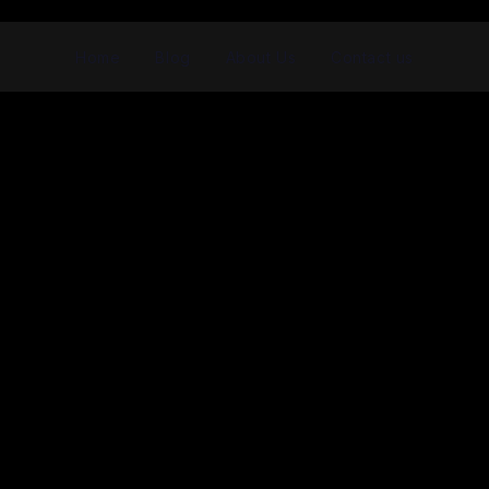
Home
Blog
About Us
Contact us