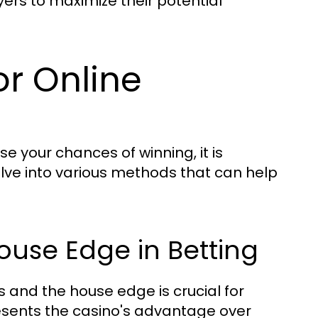
ayers to maximize their potential
or Online
 your chances of winning, it is
 delve into various methods that can help
use Edge in Betting
 and the house edge is crucial for
sents the casino's advantage over