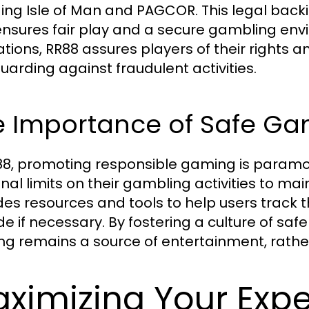
ding Isle of Man and PAGCOR. This legal backi
ensures fair play and a secure gambling env
ations, RR88 assures players of their rights a
uarding against fraudulent activities.
e Importance of Safe Gam
88, promoting responsible gaming is paramo
nal limits on their gambling activities to ma
des resources and tools to help users track 
de if necessary. By fostering a culture of saf
g remains a source of entertainment, rather t
ximizing Your Exp