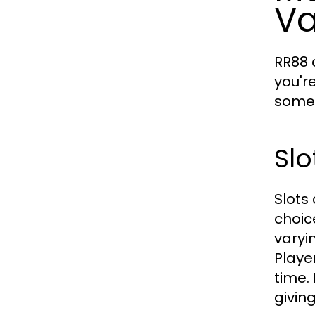
Va
RR88 
you'r
somet
Slo
Slots
choic
varyi
Player
time.
givin