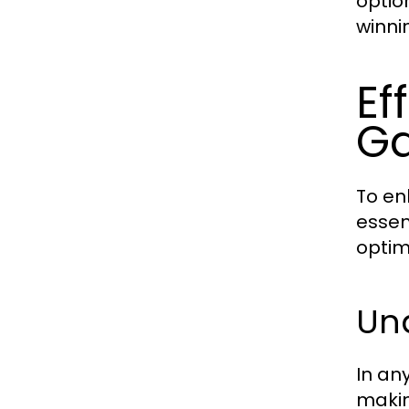
optio
winni
Ef
Ga
To en
essen
optim
Un
In an
makin