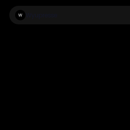
Wyupresse
W