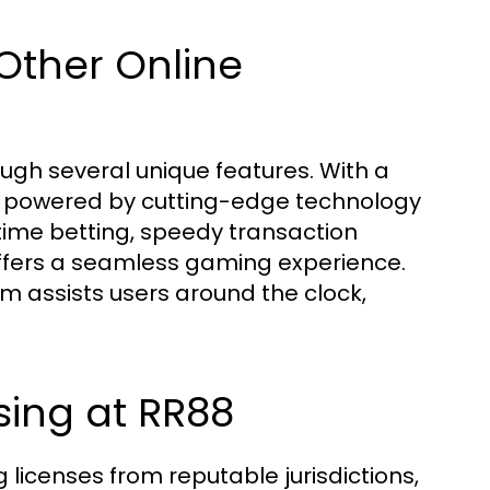
Other Online
ough several unique features. With a
is powered by cutting-edge technology
time betting, speedy transaction
offers a seamless gaming experience.
m assists users around the clock,
ing at RR88
 licenses from reputable jurisdictions,