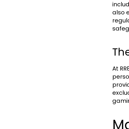
inclu
also 
regul
safeg
Th
At RR
perso
provi
exclu
gamin
Ma