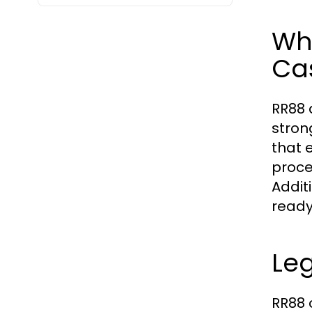
Wha
Ca
RR88 
stron
that 
proce
Addit
ready
Le
RR88 