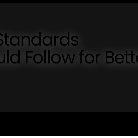
 Standards
d Follow for Bett