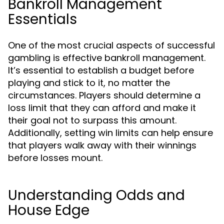
Bankroll Management
Essentials
One of the most crucial aspects of successful
gambling is effective bankroll management.
It’s essential to establish a budget before
playing and stick to it, no matter the
circumstances. Players should determine a
loss limit that they can afford and make it
their goal not to surpass this amount.
Additionally, setting win limits can help ensure
that players walk away with their winnings
before losses mount.
Understanding Odds and
House Edge