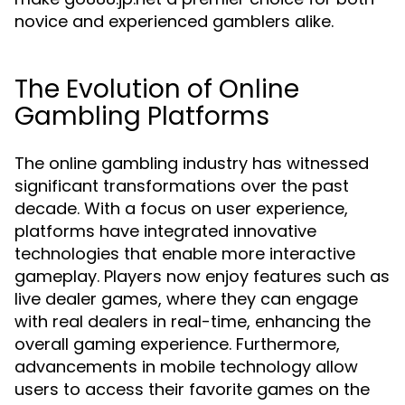
novice and experienced gamblers alike.
The Evolution of Online
Gambling Platforms
The online gambling industry has witnessed
significant transformations over the past
decade. With a focus on user experience,
platforms have integrated innovative
technologies that enable more interactive
gameplay. Players now enjoy features such as
live dealer games, where they can engage
with real dealers in real-time, enhancing the
overall gaming experience. Furthermore,
advancements in mobile technology allow
users to access their favorite games on the