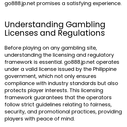
go888.jp.net promises a satisfying experience.
Understanding Gambling
Licenses and Regulations
Before playing on any gambling site,
understanding the licensing and regulatory
framework is essential. go888.jp.net operates
under a valid license issued by the Philippine
government, which not only ensures
compliance with industry standards but also
protects player interests. This licensing
framework guarantees that the operators
follow strict guidelines relating to fairness,
security, and promotional practices, providing
players with peace of mind.