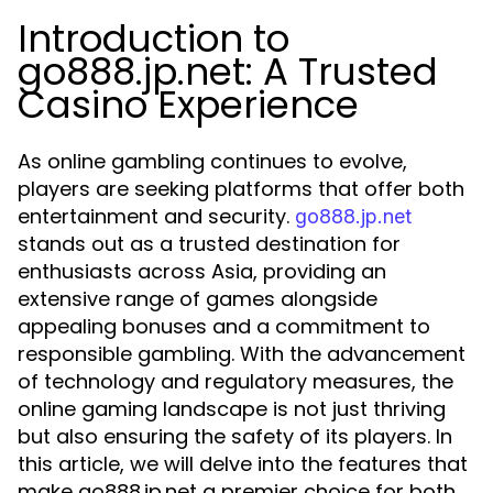
Introduction to
go888.jp.net: A Trusted
Casino Experience
As online gambling continues to evolve,
players are seeking platforms that offer both
entertainment and security.
go888.jp.net
stands out as a trusted destination for
enthusiasts across Asia, providing an
extensive range of games alongside
appealing bonuses and a commitment to
responsible gambling. With the advancement
of technology and regulatory measures, the
online gaming landscape is not just thriving
but also ensuring the safety of its players. In
this article, we will delve into the features that
make go888.jp.net a premier choice for both