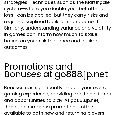
strategies. Techniques such as the Martingale
system—where you double your bet after a
loss—can be applied, but they carry risks and
require disciplined bankroll management.
Similarly, understanding variance and volatility
in games can inform how much to stake
based on your risk tolerance and desired
outcomes.
Promotions and
Bonuses at go888.jp.net
Bonuses can significantly impact your overall
gaming experience, providing additional funds
and opportunities to play. At go888.jp.net,
there are numerous promotional offers
available to both new and returning players.