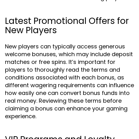
Latest Promotional Offers for
New Players
New players can typically access generous
welcome bonuses, which may include deposit
matches or free spins. It’s important for
players to thoroughly read the terms and
conditions associated with each bonus, as
different wagering requirements can influence
how easily one can convert bonus funds into
real money. Reviewing these terms before
claiming a bonus can enhance your gaming
experience.