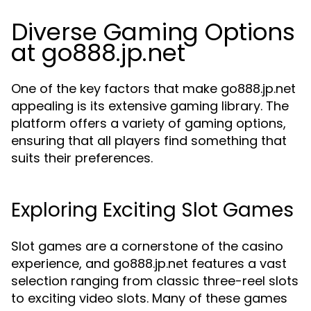
Diverse Gaming Options
at go888.jp.net
One of the key factors that make go888.jp.net
appealing is its extensive gaming library. The
platform offers a variety of gaming options,
ensuring that all players find something that
suits their preferences.
Exploring Exciting Slot Games
Slot games are a cornerstone of the casino
experience, and go888.jp.net features a vast
selection ranging from classic three-reel slots
to exciting video slots. Many of these games