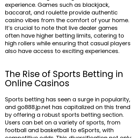
experience. Games such as blackjack,
baccarat, and roulette provide authentic
casino vibes from the comfort of your home.
It’s crucial to note that live dealer games
often have higher betting limits, catering to
high rollers while ensuring that casual players
also have access to exciting experiences.
The Rise of Sports Betting in
Online Casinos
Sports betting has seen a surge in popularity,
and go888.jp.net has capitalized on this trend
by offering a robust sports betting section.
Users can bet on a variety of sports, from
football and basketball to eSports, with
competitive odds. This diversification not only