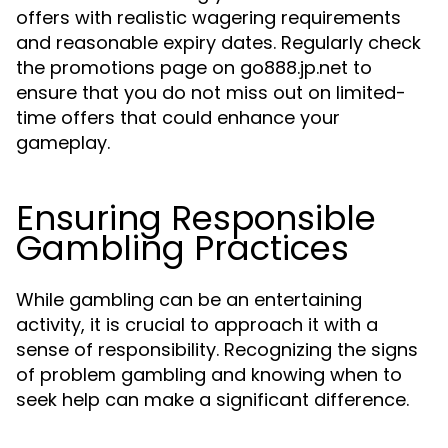
offers with realistic wagering requirements
and reasonable expiry dates. Regularly check
the promotions page on go888.jp.net to
ensure that you do not miss out on limited-
time offers that could enhance your
gameplay.
Ensuring Responsible
Gambling Practices
While gambling can be an entertaining
activity, it is crucial to approach it with a
sense of responsibility. Recognizing the signs
of problem gambling and knowing when to
seek help can make a significant difference.