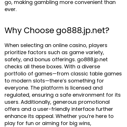
go, making gambling more convenient than
ever.
Why Choose go888.jp.net?
When selecting an online casino, players
prioritize factors such as game variety,
safety, and bonus offerings. go888.jp.net
checks all these boxes. With a diverse
portfolio of games—from classic table games
to modern slots—there’s something for
everyone. The platform is licensed and
regulated, ensuring a safe environment for its
users. Additionally, generous promotional
offers and a user-friendly interface further
enhance its appeal. Whether you’re here to
play for fun or aiming for big wins,