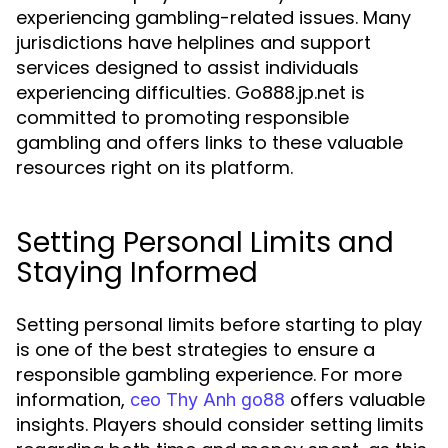
experiencing gambling-related issues. Many
jurisdictions have helplines and support
services designed to assist individuals
experiencing difficulties. Go888.jp.net is
committed to promoting responsible
gambling and offers links to these valuable
resources right on its platform.
Setting Personal Limits and
Staying Informed
Setting personal limits before starting to play
is one of the best strategies to ensure a
responsible gambling experience. For more
information,
offers valuable
ceo Thy Anh go88
insights. Players should consider setting limits