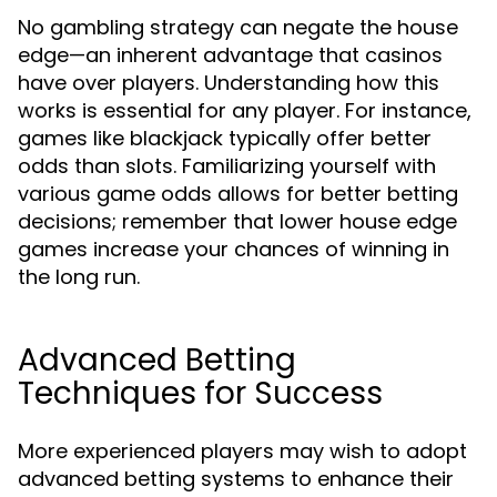
No gambling strategy can negate the house
edge—an inherent advantage that casinos
have over players. Understanding how this
works is essential for any player. For instance,
games like blackjack typically offer better
odds than slots. Familiarizing yourself with
various game odds allows for better betting
decisions; remember that lower house edge
games increase your chances of winning in
the long run.
Advanced Betting
Techniques for Success
More experienced players may wish to adopt
advanced betting systems to enhance their