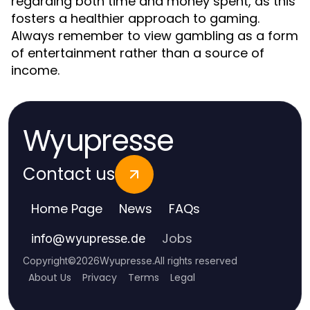
regarding both time and money spent, as this
fosters a healthier approach to gaming.
Always remember to view gambling as a form
of entertainment rather than a source of
income.
Wyupresse
Contact us
Home Page
News
FAQs
Jobs
info
@
wyupresse.de
Copyright
©
2026
Wyupresse
.
All rights reserved
About Us
Privacy
Terms
Legal