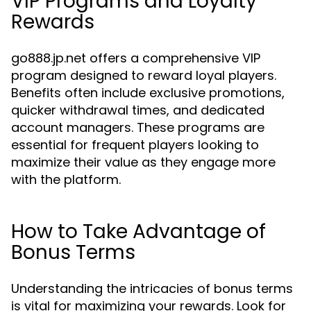
VIP Programs and Loyalty
Rewards
go888.jp.net offers a comprehensive VIP
program designed to reward loyal players.
Benefits often include exclusive promotions,
quicker withdrawal times, and dedicated
account managers. These programs are
essential for frequent players looking to
maximize their value as they engage more
with the platform.
How to Take Advantage of
Bonus Terms
Understanding the intricacies of bonus terms
is vital for maximizing your rewards. Look for