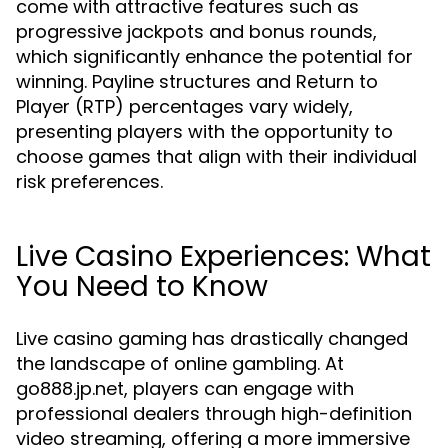
come with attractive features such as
progressive jackpots and bonus rounds,
which significantly enhance the potential for
winning. Payline structures and Return to
Player (RTP) percentages vary widely,
presenting players with the opportunity to
choose games that align with their individual
risk preferences.
Live Casino Experiences: What
You Need to Know
Live casino gaming has drastically changed
the landscape of online gambling. At
go888.jp.net, players can engage with
professional dealers through high-definition
video streaming, offering a more immersive