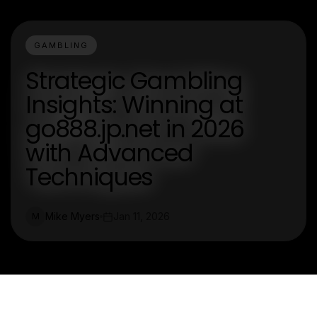
GAMBLING
Strategic Gambling
Insights: Winning at
go888.jp.net in 2026
with Advanced
Techniques
Mike Myers
Jan 11, 2026
M