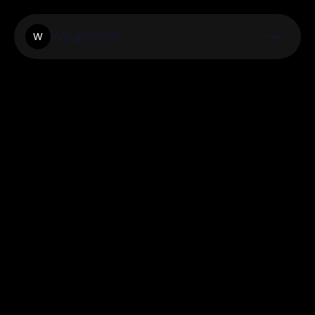
Wyupresse
W