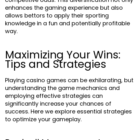
enhances the gaming experience but also
allows bettors to apply their sporting
knowledge in a fun and potentially profitable
way.
Maximizing Your Wins:
Tips and Strategies
Playing casino games can be exhilarating, but
understanding the game mechanics and
employing effective strategies can
significantly increase your chances of
success. Here we explore essential strategies
to optimize your gameplay.