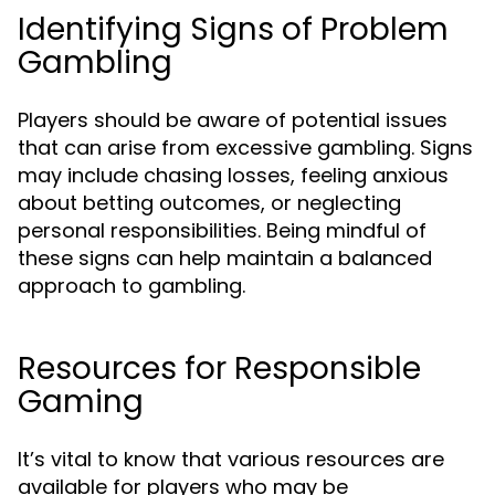
Identifying Signs of Problem
Gambling
Players should be aware of potential issues
that can arise from excessive gambling. Signs
may include chasing losses, feeling anxious
about betting outcomes, or neglecting
personal responsibilities. Being mindful of
these signs can help maintain a balanced
approach to gambling.
Resources for Responsible
Gaming
It’s vital to know that various resources are
available for players who may be