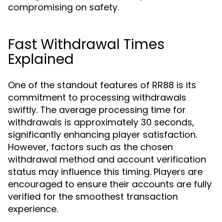
compromising on safety.
Fast Withdrawal Times
Explained
One of the standout features of RR88 is its
commitment to processing withdrawals
swiftly. The average processing time for
withdrawals is approximately 30 seconds,
significantly enhancing player satisfaction.
However, factors such as the chosen
withdrawal method and account verification
status may influence this timing. Players are
encouraged to ensure their accounts are fully
verified for the smoothest transaction
experience.