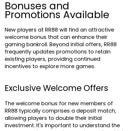
Bonuses and
Promotions Available
New players at RR88 will find an attractive
welcome bonus that can enhance their
gaming bankroll. Beyond initial offers, RR88
frequently updates promotions to retain
existing players, providing continued
incentives to explore more games.
Exclusive Welcome Offers
The welcome bonus for new members of
RR88 typically comprises a deposit match,
allowing players to double their initial
investment. It's important to understand the