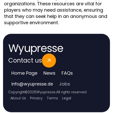
organizations. These resources are vital for
players who may need assistance, ensuring
that they can seek help in an anonymous and
supportive environment.
Wyupresse
Contact us
Home Page
News
FAQs
Jobs
info
@
wyupresse.de
Copyright
©
2026
Wyupresse
.
All rights reserved
About Us
Privacy
Terms
Legal