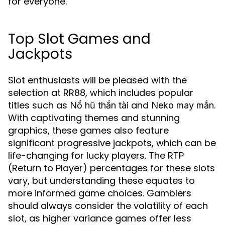
for everyone.
Top Slot Games and
Jackpots
Slot enthusiasts will be pleased with the
selection at RR88, which includes popular
titles such as
and
.
Nổ hũ thần tài
Neko may mắn
With captivating themes and stunning
graphics, these games also feature
significant progressive jackpots, which can be
life-changing for lucky players. The RTP
(Return to Player) percentages for these slots
vary, but understanding these equates to
more informed game choices. Gamblers
should always consider the volatility of each
slot, as higher variance games offer less