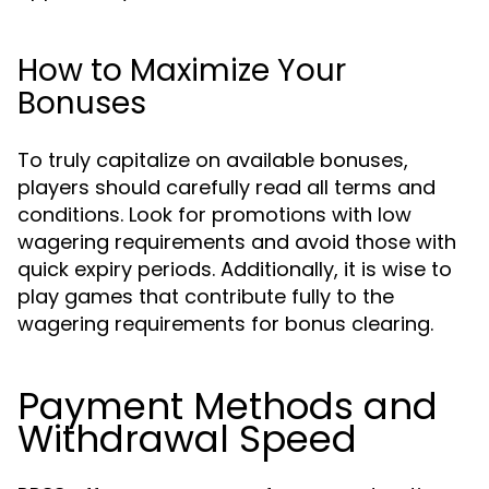
How to Maximize Your
Bonuses
To truly capitalize on available bonuses,
players should carefully read all terms and
conditions. Look for promotions with low
wagering requirements and avoid those with
quick expiry periods. Additionally, it is wise to
play games that contribute fully to the
wagering requirements for bonus clearing.
Payment Methods and
Withdrawal Speed