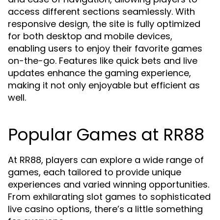
access different sections seamlessly. With
responsive design, the site is fully optimized
for both desktop and mobile devices,
enabling users to enjoy their favorite games
on-the-go. Features like quick bets and live
updates enhance the gaming experience,
making it not only enjoyable but efficient as
well.
Popular Games at RR88
At RR88, players can explore a wide range of
games, each tailored to provide unique
experiences and varied winning opportunities.
From exhilarating slot games to sophisticated
live casino options, there’s a little something