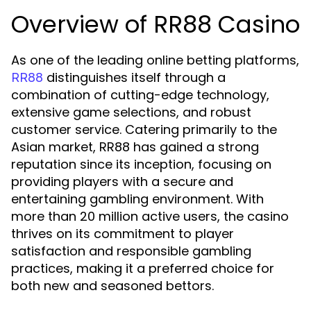
Overview of RR88 Casino
As one of the leading online betting platforms,
distinguishes itself through a
RR88
combination of cutting-edge technology,
extensive game selections, and robust
customer service. Catering primarily to the
Asian market, RR88 has gained a strong
reputation since its inception, focusing on
providing players with a secure and
entertaining gambling environment. With
more than 20 million active users, the casino
thrives on its commitment to player
satisfaction and responsible gambling
practices, making it a preferred choice for
both new and seasoned bettors.