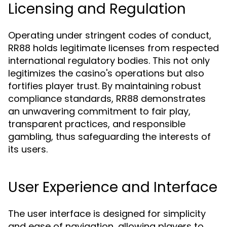
Licensing and Regulation
Operating under stringent codes of conduct,
RR88 holds legitimate licenses from respected
international regulatory bodies. This not only
legitimizes the casino's operations but also
fortifies player trust. By maintaining robust
compliance standards, RR88 demonstrates
an unwavering commitment to fair play,
transparent practices, and responsible
gambling, thus safeguarding the interests of
its users.
User Experience and Interface
The user interface is designed for simplicity
and ease of navigation, allowing players to