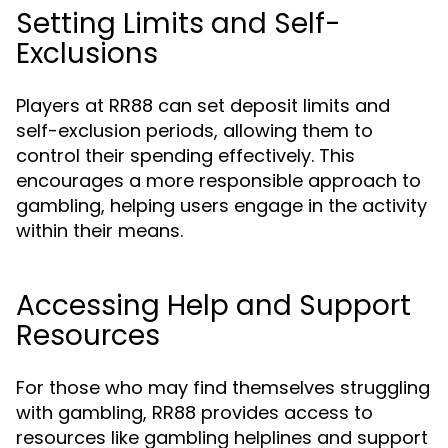
Setting Limits and Self-
Exclusions
Players at RR88 can set deposit limits and
self-exclusion periods, allowing them to
control their spending effectively. This
encourages a more responsible approach to
gambling, helping users engage in the activity
within their means.
Accessing Help and Support
Resources
For those who may find themselves struggling
with gambling, RR88 provides access to
resources like gambling helplines and support