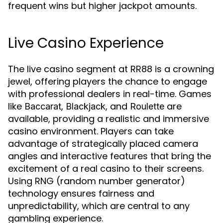
frequent wins but higher jackpot amounts.
Live Casino Experience
The live casino segment at RR88 is a crowning
jewel, offering players the chance to engage
with professional dealers in real-time. Games
like
,
, and
are
Baccarat
Blackjack
Roulette
available, providing a realistic and immersive
casino environment. Players can take
advantage of strategically placed camera
angles and interactive features that bring the
excitement of a real casino to their screens.
Using RNG (random number generator)
technology ensures fairness and
unpredictability, which are central to any
gambling experience.