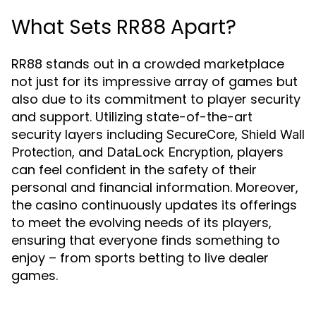
What Sets RR88 Apart?
RR88 stands out in a crowded marketplace
not just for its impressive array of games but
also due to its commitment to player security
and support. Utilizing state-of-the-art
security layers including
,
SecureCore
Shield Wall
, and
, players
Protection
DataLock Encryption
can feel confident in the safety of their
personal and financial information. Moreover,
the casino continuously updates its offerings
to meet the evolving needs of its players,
ensuring that everyone finds something to
enjoy – from sports betting to live dealer
games.