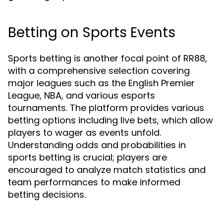
Betting on Sports Events
Sports betting is another focal point of RR88,
with a comprehensive selection covering
major leagues such as the English Premier
League, NBA, and various esports
tournaments. The platform provides various
betting options including live bets, which allow
players to wager as events unfold.
Understanding odds and probabilities in
sports betting is crucial; players are
encouraged to analyze match statistics and
team performances to make informed
betting decisions.