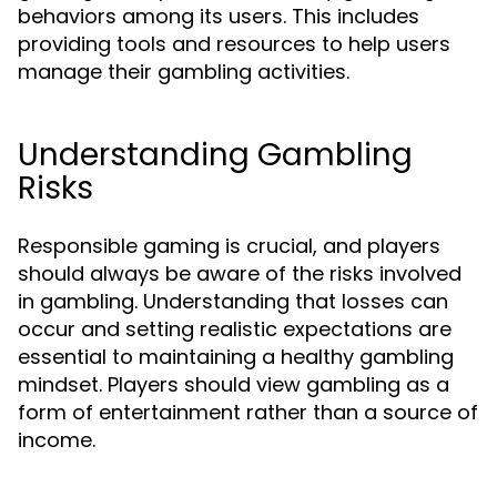
behaviors among its users. This includes
providing tools and resources to help users
manage their gambling activities.
Understanding Gambling
Risks
Responsible gaming is crucial, and players
should always be aware of the risks involved
in gambling. Understanding that losses can
occur and setting realistic expectations are
essential to maintaining a healthy gambling
mindset. Players should view gambling as a
form of entertainment rather than a source of
income.