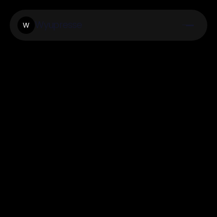
Wyupresse
W