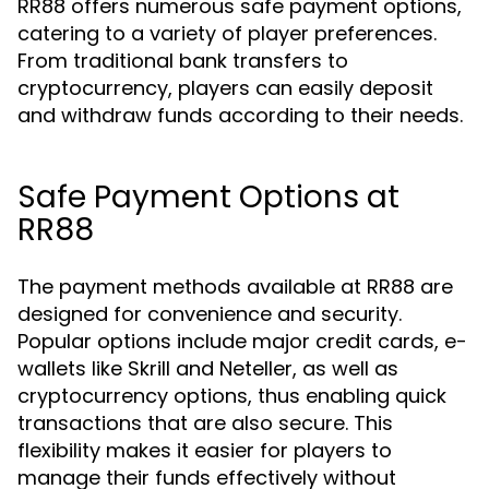
RR88 offers numerous safe payment options,
catering to a variety of player preferences.
From traditional bank transfers to
cryptocurrency, players can easily deposit
and withdraw funds according to their needs.
Safe Payment Options at
RR88
The payment methods available at RR88 are
designed for convenience and security.
Popular options include major credit cards, e-
wallets like Skrill and Neteller, as well as
cryptocurrency options, thus enabling quick
transactions that are also secure. This
flexibility makes it easier for players to
manage their funds effectively without