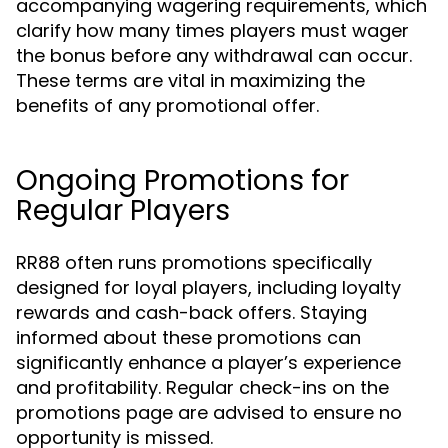
accompanying wagering requirements, which
clarify how many times players must wager
the bonus before any withdrawal can occur.
These terms are vital in maximizing the
benefits of any promotional offer.
Ongoing Promotions for
Regular Players
RR88 often runs promotions specifically
designed for loyal players, including loyalty
rewards and cash-back offers. Staying
informed about these promotions can
significantly enhance a player’s experience
and profitability. Regular check-ins on the
promotions page are advised to ensure no
opportunity is missed.