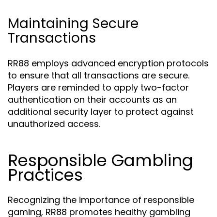
Maintaining Secure
Transactions
RR88 employs advanced encryption protocols
to ensure that all transactions are secure.
Players are reminded to apply two-factor
authentication on their accounts as an
additional security layer to protect against
unauthorized access.
Responsible Gambling
Practices
Recognizing the importance of responsible
gaming, RR88 promotes healthy gambling