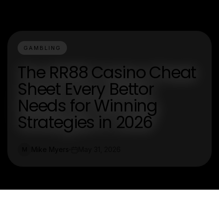
GAMBLING
The RR88 Casino Cheat
Sheet Every Bettor
Needs for Winning
Strategies in 2026
Mike Myers
May 31, 2026
M