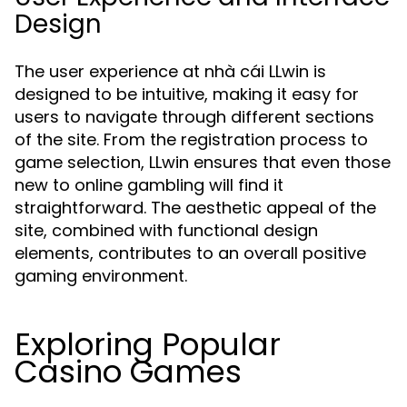
Design
The user experience at nhà cái LLwin is
designed to be intuitive, making it easy for
users to navigate through different sections
of the site. From the registration process to
game selection, LLwin ensures that even those
new to online gambling will find it
straightforward. The aesthetic appeal of the
site, combined with functional design
elements, contributes to an overall positive
gaming environment.
Exploring Popular
Casino Games