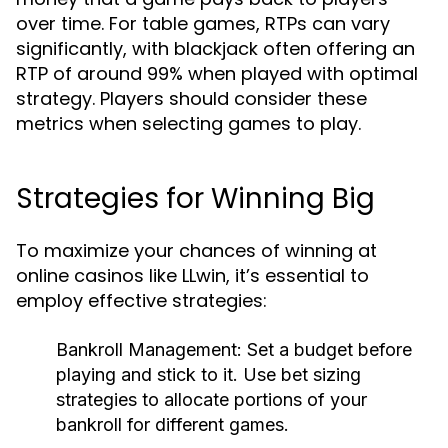
over time. For table games, RTPs can vary
significantly, with blackjack often offering an
RTP of around 99% when played with optimal
strategy. Players should consider these
metrics when selecting games to play.
Strategies for Winning Big
To maximize your chances of winning at
online casinos like LLwin, it’s essential to
employ effective strategies:
Bankroll Management:
Set a budget before
playing and stick to it. Use bet sizing
strategies to allocate portions of your
bankroll for different games.