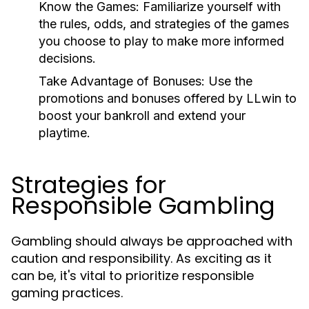
Know the Games:
Familiarize yourself with
the rules, odds, and strategies of the games
you choose to play to make more informed
decisions.
Take Advantage of Bonuses:
Use the
promotions and bonuses offered by LLwin to
boost your bankroll and extend your
playtime.
Strategies for
Responsible Gambling
Gambling should always be approached with
caution and responsibility. As exciting as it
can be, it's vital to prioritize responsible
gaming practices.