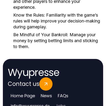
and other players to enhance your
experience.
Know the Rules:
Familiarity with the game’s
rules will help improve your decision-making
during gameplay.
Be Mindful of Your Bankroll:
Manage your
money by setting betting limits and sticking
to them.
Wyupresse
Contact us
Home Page
News
FAQs
Jobs
info
@
wyupresse.de