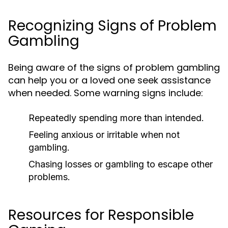
Recognizing Signs of Problem
Gambling
Being aware of the signs of problem gambling
can help you or a loved one seek assistance
when needed. Some warning signs include:
Repeatedly spending more than intended.
Feeling anxious or irritable when not
gambling.
Chasing losses or gambling to escape other
problems.
Resources for Responsible