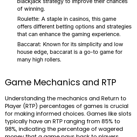
blackjack strategy to improve their chances
of winning.
Roulette:
A staple in casinos, this game
offers different betting options and strategies
that can enhance the gaming experience.
Baccarat:
Known for its simplicity and low
house edge, baccarat is a go-to game for
many high rollers.
Game Mechanics and RTP
Understanding the mechanics and Return to
Player (RTP) percentages of games is crucial
for making informed choices. Games like slots
typically have an RTP ranging from 85% to
98%, indicating the percentage of wagered
money that a game pays back to players