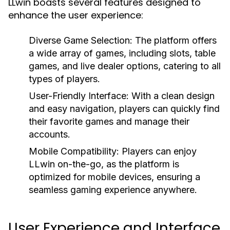
LLwin boasts several features designed to
enhance the user experience:
Diverse Game Selection:
The platform offers
a wide array of games, including slots, table
games, and live dealer options, catering to all
types of players.
User-Friendly Interface:
With a clean design
and easy navigation, players can quickly find
their favorite games and manage their
accounts.
Mobile Compatibility:
Players can enjoy
LLwin on-the-go, as the platform is
optimized for mobile devices, ensuring a
seamless gaming experience anywhere.
User Experience and Interface