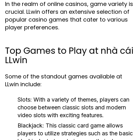
In the realm of online casinos, game variety is
crucial. LLwin offers an extensive selection of
popular casino games that cater to various
player preferences.
Top Games to Play at nhà cái
LLwin
Some of the standout games available at
LLwin include:
Slots:
With a variety of themes, players can
choose between classic slots and modern
video slots with exciting features.
Blackjack:
This classic card game allows
players to utilize strategies such as the basic