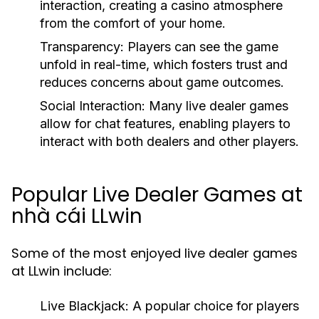
interaction, creating a casino atmosphere
from the comfort of your home.
Transparency:
Players can see the game
unfold in real-time, which fosters trust and
reduces concerns about game outcomes.
Social Interaction:
Many live dealer games
allow for chat features, enabling players to
interact with both dealers and other players.
Popular Live Dealer Games at
nhà cái LLwin
Some of the most enjoyed live dealer games
at LLwin include:
Live Blackjack:
A popular choice for players