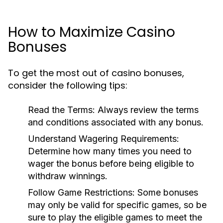
How to Maximize Casino
Bonuses
To get the most out of casino bonuses,
consider the following tips:
Read the Terms:
Always review the terms
and conditions associated with any bonus.
Understand Wagering Requirements:
Determine how many times you need to
wager the bonus before being eligible to
withdraw winnings.
Follow Game Restrictions:
Some bonuses
may only be valid for specific games, so be
sure to play the eligible games to meet the