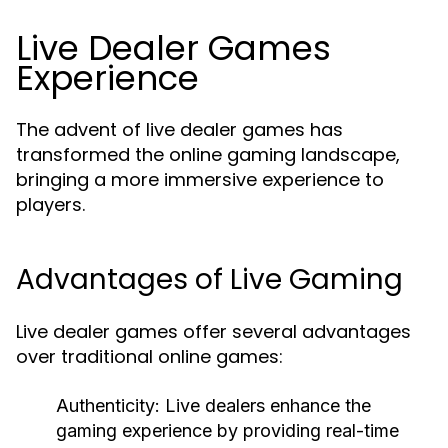
Live Dealer Games
Experience
The advent of live dealer games has
transformed the online gaming landscape,
bringing a more immersive experience to
players.
Advantages of Live Gaming
Live dealer games offer several advantages
over traditional online games:
Authenticity:
Live dealers enhance the
gaming experience by providing real-time