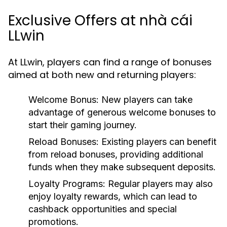
Exclusive Offers at nhà cái
LLwin
At LLwin, players can find a range of bonuses
aimed at both new and returning players:
Welcome Bonus:
New players can take
advantage of generous welcome bonuses to
start their gaming journey.
Reload Bonuses:
Existing players can benefit
from reload bonuses, providing additional
funds when they make subsequent deposits.
Loyalty Programs:
Regular players may also
enjoy loyalty rewards, which can lead to
cashback opportunities and special
promotions.