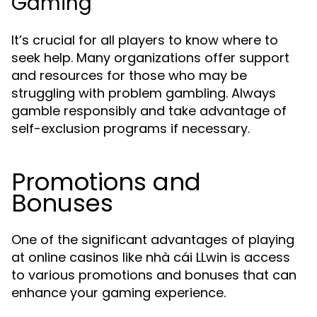
Gaming
It’s crucial for all players to know where to
seek help. Many organizations offer support
and resources for those who may be
struggling with problem gambling. Always
gamble responsibly and take advantage of
self-exclusion programs if necessary.
Promotions and
Bonuses
One of the significant advantages of playing
at online casinos like nhà cái LLwin is access
to various promotions and bonuses that can
enhance your gaming experience.