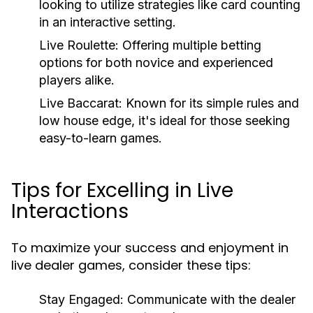
looking to utilize strategies like card counting
in an interactive setting.
Live Roulette:
Offering multiple betting
options for both novice and experienced
players alike.
Live Baccarat:
Known for its simple rules and
low house edge, it's ideal for those seeking
easy-to-learn games.
Tips for Excelling in Live
Interactions
To maximize your success and enjoyment in
live dealer games, consider these tips:
Stay Engaged:
Communicate with the dealer