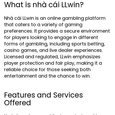
What is nhà cái LLwin?
Nhà cái LLwin is an online gambling platform
that caters to a variety of gaming
preferences. It provides a secure environment
for players looking to engage in different
forms of gambling, including sports betting,
casino games, and live dealer experiences.
Licensed and regulated, LLwin emphasizes
player protection and fair play, making it a
reliable choice for those seeking both
entertainment and the chance to win.
Features and Services
Offered