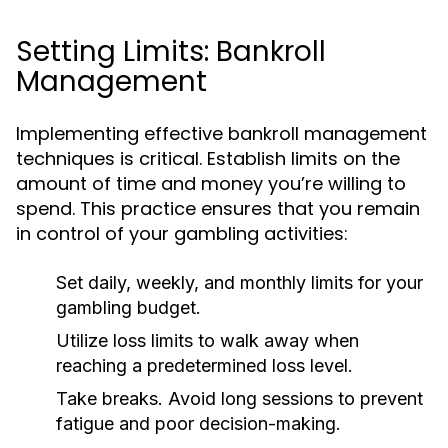
Setting Limits: Bankroll
Management
Implementing effective bankroll management
techniques is critical. Establish limits on the
amount of time and money you’re willing to
spend. This practice ensures that you remain
in control of your gambling activities:
Set daily, weekly, and monthly limits for your
gambling budget.
Utilize loss limits to walk away when
reaching a predetermined loss level.
Take breaks. Avoid long sessions to prevent
fatigue and poor decision-making.