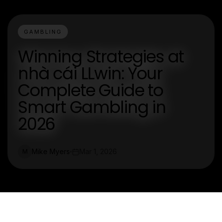
GAMBLING
Winning Strategies at
nhà cái LLwin: Your
Complete Guide to
Smart Gambling in
2026
Mike Myers
Mar 1, 2026
M