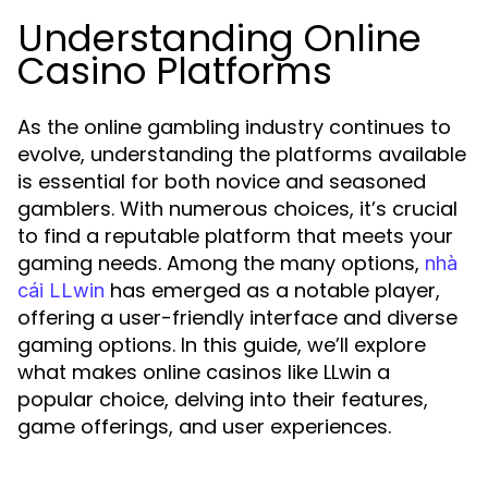
Understanding Online
Casino Platforms
As the online gambling industry continues to
evolve, understanding the platforms available
is essential for both novice and seasoned
gamblers. With numerous choices, it’s crucial
to find a reputable platform that meets your
gaming needs. Among the many options,
nhà
has emerged as a notable player,
cái LLwin
offering a user-friendly interface and diverse
gaming options. In this guide, we’ll explore
what makes online casinos like LLwin a
popular choice, delving into their features,
game offerings, and user experiences.