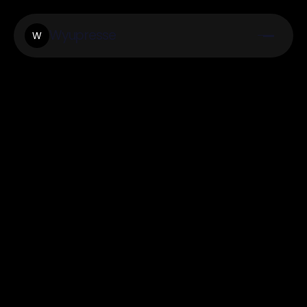
Wyupresse
W