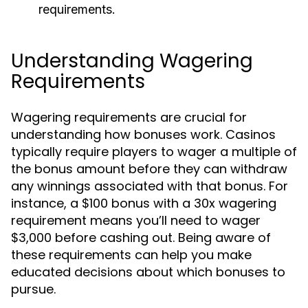
requirements.
Understanding Wagering
Requirements
Wagering requirements are crucial for
understanding how bonuses work. Casinos
typically require players to wager a multiple of
the bonus amount before they can withdraw
any winnings associated with that bonus. For
instance, a $100 bonus with a 30x wagering
requirement means you’ll need to wager
$3,000 before cashing out. Being aware of
these requirements can help you make
educated decisions about which bonuses to
pursue.