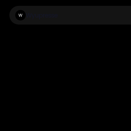
Wyupresse
W