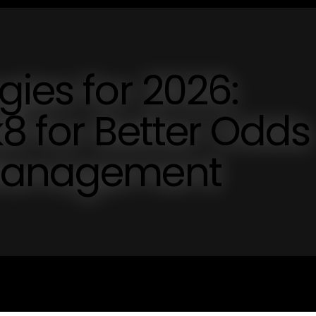
gies for 2026:
8 for Better Odds
 Management