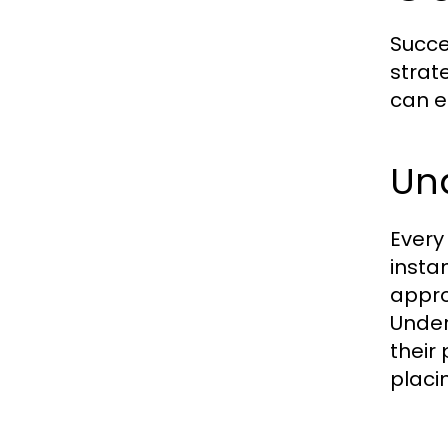
Succe
strat
can e
Und
Every
insta
appro
Under
their 
placin