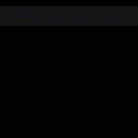
Home Page
News
About Us
Contact us