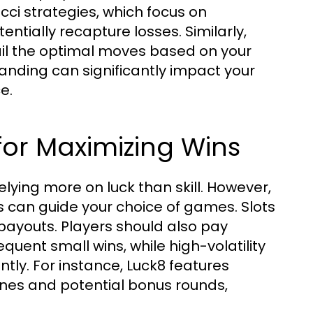
cci strategies, which focus on
tially recapture losses. Similarly,
ail the optimal moves based on your
tanding can significantly impact your
e.
for Maximizing Wins
lying more on luck than skill. However,
 can guide your choice of games. Slots
 payouts. Players should also pay
frequent small wins, while high-volatility
ntly. For instance, Luck8 features
ines and potential bonus rounds,