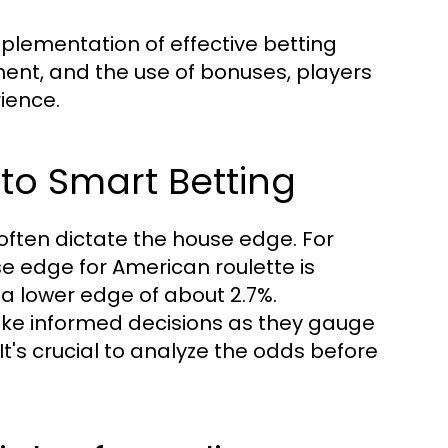
plementation of effective betting
ent, and the use of bonuses, players
ience.
to Smart Betting
often dictate the house edge. For
se edge for American roulette is
a lower edge of about 2.7%.
ke informed decisions as they gauge
 It's crucial to analyze the odds before