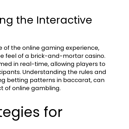
ng the Interactive
le of the online gaming experience,
 feel of a brick-and-mortar casino.
ed in real-time, allowing players to
icipants. Understanding the rules and
ing betting patterns in baccarat, can
t of online gambling.
tegies for