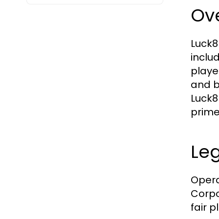
Ove
Luck8
inclu
playe
and b
Luck8
prime
Leg
Opera
Corpo
fair 