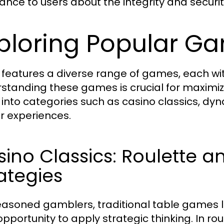
ance to users about the integrity and securit
ploring Popular G
 features a diverse range of games, each wi
standing these games is crucial for maximizi
 into categories such as casino classics, dy
r experiences.
ino Classics: Roulette a
ategies
easoned gamblers, traditional table games li
opportunity to apply strategic thinking. In ro