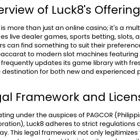
rview of Luck8's Offerin
 is more than just an online casino; it's a m
des live dealer games, sports betting, slots, 
rs can find something to suit their preferenc
accarat to modern slot machines featuring p
 frequently updates its game library with fre
 destination for both new and experienced p
al Framework and Licens
ting under the auspices of PAGCOR (Phili
ration), Luck8 adheres to strict regulations
play. This legal framework not only legitimize