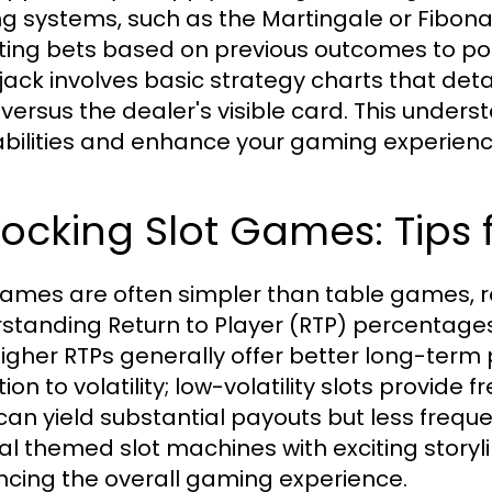
ng systems, such as the Martingale or Fibona
ting bets based on previous outcomes to poten
jack involves basic strategy charts that det
versus the dealer's visible card. This unders
bilities and enhance your gaming experienc
ocking Slot Games: Tips 
games are often simpler than table games, re
standing Return to Player (RTP) percentages
higher RTPs generally offer better long-term
ion to volatility; low-volatility slots provide 
 can yield substantial payouts but less freque
al themed slot machines with exciting storyl
cing the overall gaming experience.