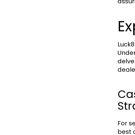
assur
Ex
Luck8
Under
delve
deale
Cas
Str
For s
best 