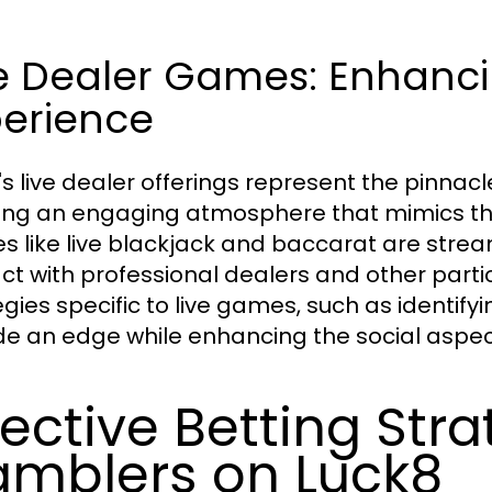
e Dealer Games: Enhanci
perience
's live dealer offerings represent the pinnac
ing an engaging atmosphere that mimics the
 like live blackjack and baccarat are stream
act with professional dealers and other part
egies specific to live games, such as identify
de an edge while enhancing the social aspec
fective Betting Stra
mblers on Luck8