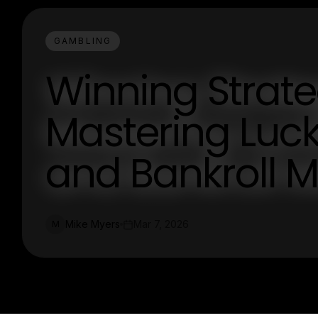
GAMBLING
Winning Strate
Mastering Luck
and Bankroll
Mike Myers
Mar 7, 2026
M