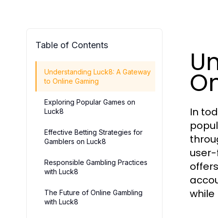
Table of Contents
Un
On
Understanding Luck8: A Gateway
to Online Gaming
Exploring Popular Games on
In to
Luck8
popul
Effective Betting Strategies for
throu
Gamblers on Luck8
user-
Responsible Gambling Practices
offer
with Luck8
accou
while
The Future of Online Gambling
with Luck8