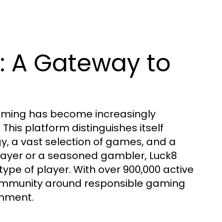
: A Gateway to
gaming has become increasingly
This platform distinguishes itself
, a vast selection of games, and a
player or a seasoned gambler, Luck8
ype of player. With over 900,000 active
 community around responsible gaming
inment.