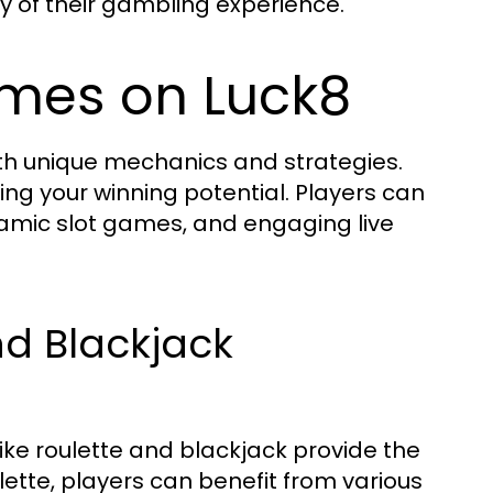
y of their gambling experience.
ames on Luck8
th unique mechanics and strategies.
ng your winning potential. Players can
namic slot games, and engaging live
nd Blackjack
ke roulette and blackjack provide the
ulette, players can benefit from various