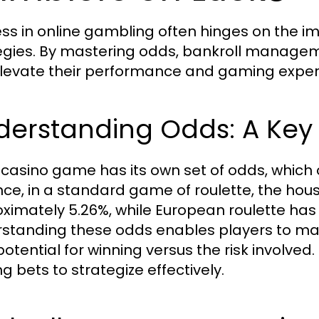
ss in online gambling often hinges on the im
egies. By mastering odds, bankroll managem
levate their performance and gaming exper
erstanding Odds: A Key 
 casino game has its own set of odds, which 
nce, in a standard game of roulette, the hou
ximately 5.26%, while European roulette has 
standing these odds enables players to ma
potential for winning versus the risk involved.
g bets to strategize effectively.