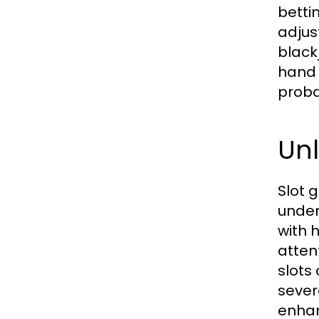
betti
adjus
black
hand 
proba
Unl
Slot 
under
with 
attent
slots
sever
enhan