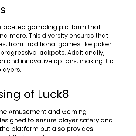
gs
ultifaceted gambling platform that
and more. This diversity ensures that
es, from traditional games like poker
rogressive jackpots. Additionally,
sh and innovative options, making it a
layers.
ing of Luck8
ppine Amusement and Gaming
 designed to ensure player safety and
s the platform but also provides