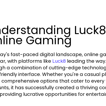
derstanding Luck8
line Gaming
day's fast-paced digital landscape, online 
ar, with platforms like
leading the way. 
Luck8
gh a combination of cutting-edge technology
friendly interface. Whether you're a casual 
s comprehensive options that cater to every t
nts, it has successfully created a thriving
 providing lucrative opportunities for enterta