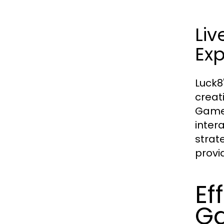
Liv
Ex
Luck8
creat
Games
inter
strat
provi
Ef
Ga