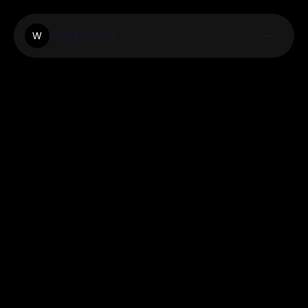
Wyupresse
W