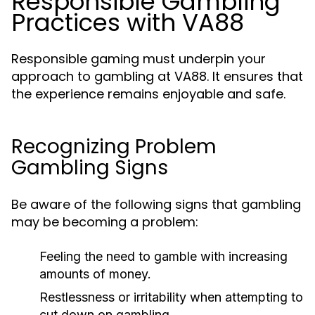
Responsible Gambling
Practices with VA88
Responsible gaming must underpin your
approach to gambling at VA88. It ensures that
the experience remains enjoyable and safe.
Recognizing Problem
Gambling Signs
Be aware of the following signs that gambling
may be becoming a problem:
Feeling the need to gamble with increasing
amounts of money.
Restlessness or irritability when attempting to
cut down on gambling.