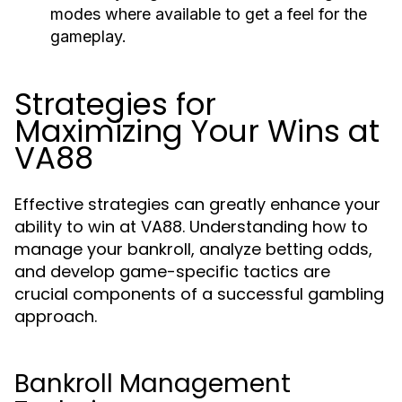
modes where available to get a feel for the
gameplay.
Strategies for
Maximizing Your Wins at
VA88
Effective strategies can greatly enhance your
ability to win at VA88. Understanding how to
manage your bankroll, analyze betting odds,
and develop game-specific tactics are
crucial components of a successful gambling
approach.
Bankroll Management