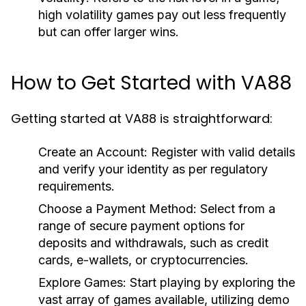
high volatility games pay out less frequently
but can offer larger wins.
How to Get Started with VA88
Getting started at VA88 is straightforward:
Create an Account:
Register with valid details
and verify your identity as per regulatory
requirements.
Choose a Payment Method:
Select from a
range of secure payment options for
deposits and withdrawals, such as credit
cards, e-wallets, or cryptocurrencies.
Explore Games:
Start playing by exploring the
vast array of games available, utilizing demo