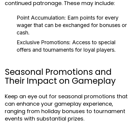
continued patronage. These may include:
Point Accumulation:
Earn points for every
wager that can be exchanged for bonuses or
cash.
Exclusive Promotions:
Access to special
offers and tournaments for loyal players.
Seasonal Promotions and
Their Impact on Gameplay
Keep an eye out for seasonal promotions that
can enhance your gameplay experience,
ranging from holiday bonuses to tournament
events with substantial prizes.