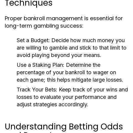
Techniques
Proper bankroll management is essential for
long-term gambling success:
Set a Budget:
Decide how much money you
are willing to gamble and stick to that limit to
avoid playing beyond your means.
Use a Staking Plan:
Determine the
percentage of your bankroll to wager on
each game; this helps mitigate large losses.
Track Your Bets:
Keep track of your wins and
losses to evaluate your performance and
adjust strategies accordingly.
Understanding Betting Odds