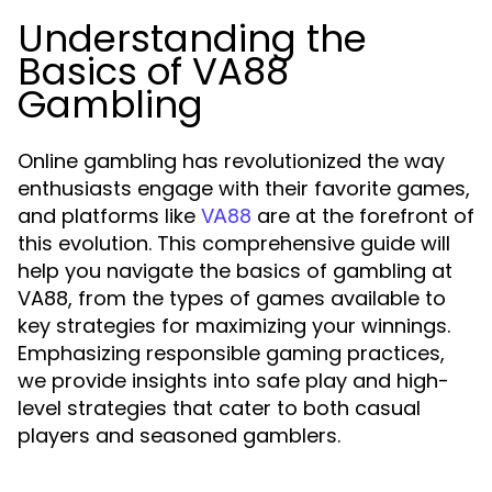
Understanding the
Basics of VA88
Gambling
Online gambling has revolutionized the way
enthusiasts engage with their favorite games,
and platforms like
are at the forefront of
VA88
this evolution. This comprehensive guide will
help you navigate the basics of gambling at
VA88, from the types of games available to
key strategies for maximizing your winnings.
Emphasizing responsible gaming practices,
we provide insights into safe play and high-
level strategies that cater to both casual
players and seasoned gamblers.