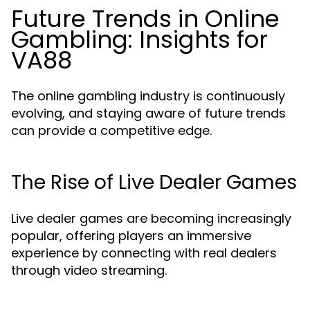
Future Trends in Online
Gambling: Insights for
VA88
The online gambling industry is continuously
evolving, and staying aware of future trends
can provide a competitive edge.
The Rise of Live Dealer Games
Live dealer games are becoming increasingly
popular, offering players an immersive
experience by connecting with real dealers
through video streaming.