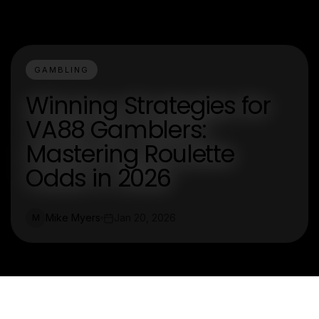
GAMBLING
Winning Strategies for
VA88 Gamblers:
Mastering Roulette
Odds in 2026
Mike Myers
Jan 20, 2026
M