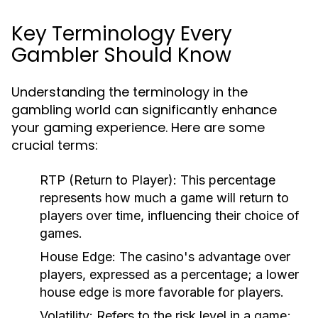
Key Terminology Every
Gambler Should Know
Understanding the terminology in the
gambling world can significantly enhance
your gaming experience. Here are some
crucial terms:
RTP (Return to Player):
This percentage
represents how much a game will return to
players over time, influencing their choice of
games.
House Edge:
The casino's advantage over
players, expressed as a percentage; a lower
house edge is more favorable for players.
Volatility:
Refers to the risk level in a game;