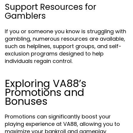
Support Resources for
Gamblers
If you or someone you know is struggling with
gambling, numerous resources are available,
such as helplines, support groups, and self-
exclusion programs designed to help
individuals regain control.
Exploring VA88’s
Promotions and
Bonuses
Promotions can significantly boost your
playing experience at VA88, allowing you to
maximize your bankroll and gameplay