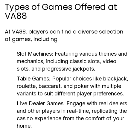
Types of Games Offered at
VA88
At VA88, players can find a diverse selection
of games, including:
Slot Machines:
Featuring various themes and
mechanics, including classic slots, video
slots, and progressive jackpots.
Table Games:
Popular choices like blackjack,
roulette, baccarat, and poker with multiple
variants to suit different player preferences.
Live Dealer Games:
Engage with real dealers
and other players in real-time, replicating the
casino experience from the comfort of your
home.