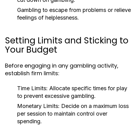
Gambling to escape from problems or relieve
feelings of helplessness.
Setting Limits and Sticking to
Your Budget
Before engaging in any gambling activity,
establish firm limits:
Time Limits: Allocate specific times for play
to prevent excessive gambling.
Monetary Limits: Decide on a maximum loss
per session to maintain control over
spending.