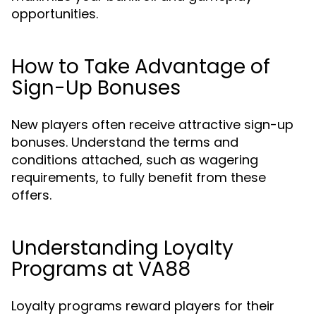
opportunities.
How to Take Advantage of
Sign-Up Bonuses
New players often receive attractive sign-up
bonuses. Understand the terms and
conditions attached, such as wagering
requirements, to fully benefit from these
offers.
Understanding Loyalty
Programs at VA88
Loyalty programs reward players for their