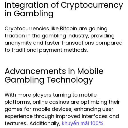
Integration of Cryptocurrency
in Gambling
Cryptocurrencies like Bitcoin are gaining
traction in the gambling industry, providing
anonymity and faster transactions compared
to traditional payment methods.
Advancements in Mobile
Gambling Technology
With more players turning to mobile
platforms, online casinos are optimizing their
games for mobile devices, enhancing user
experience through improved interfaces and
features.. Additionally,
khuyến mãi 100%