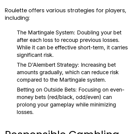
Roulette offers various strategies for players,
including:
The Martingale System:
Doubling your bet
after each loss to recoup previous losses.
While it can be effective short-term, it carries
significant risk.
The D’Alembert Strategy:
Increasing bet
amounts gradually, which can reduce risk
compared to the Martingale system.
Betting on Outside Bets:
Focusing on even-
money bets (red/black, odd/even) can
prolong your gameplay while minimizing
losses.