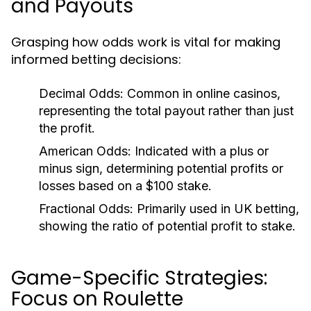
and Payouts
Grasping how odds work is vital for making
informed betting decisions:
Decimal Odds:
Common in online casinos,
representing the total payout rather than just
the profit.
American Odds:
Indicated with a plus or
minus sign, determining potential profits or
losses based on a $100 stake.
Fractional Odds:
Primarily used in UK betting,
showing the ratio of potential profit to stake.
Game-Specific Strategies:
Focus on Roulette