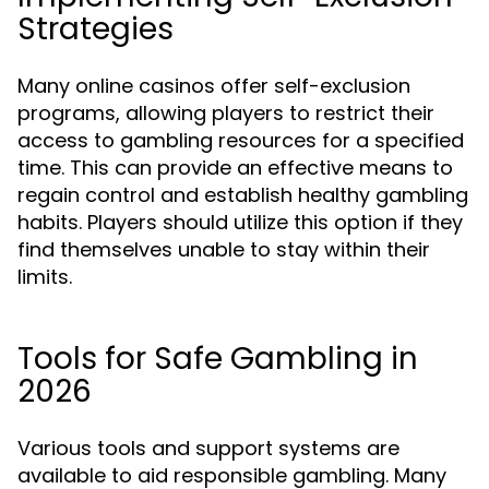
Strategies
Many online casinos offer self-exclusion
programs, allowing players to restrict their
access to gambling resources for a specified
time. This can provide an effective means to
regain control and establish healthy gambling
habits. Players should utilize this option if they
find themselves unable to stay within their
limits.
Tools for Safe Gambling in
2026
Various tools and support systems are
available to aid responsible gambling. Many