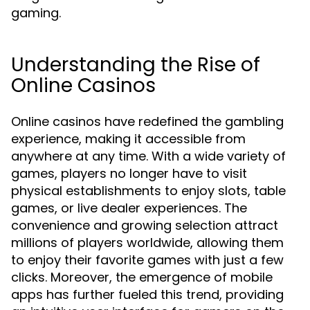
gaming.
Understanding the Rise of
Online Casinos
Online casinos have redefined the gambling
experience, making it accessible from
anywhere at any time. With a wide variety of
games, players no longer have to visit
physical establishments to enjoy slots, table
games, or live dealer experiences. The
convenience and growing selection attract
millions of players worldwide, allowing them
to enjoy their favorite games with just a few
clicks. Moreover, the emergence of mobile
apps has further fueled this trend, providing