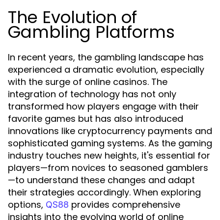
The Evolution of
Gambling Platforms
In recent years, the gambling landscape has
experienced a dramatic evolution, especially
with the surge of online casinos. The
integration of technology has not only
transformed how players engage with their
favorite games but has also introduced
innovations like cryptocurrency payments and
sophisticated gaming systems. As the gaming
industry touches new heights, it's essential for
players—from novices to seasoned gamblers
—to understand these changes and adapt
their strategies accordingly. When exploring
options,
provides comprehensive
QS88
insights into the evolving world of online