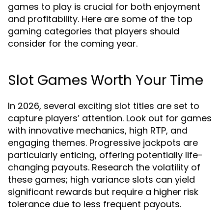
games to play is crucial for both enjoyment
and profitability. Here are some of the top
gaming categories that players should
consider for the coming year.
Slot Games Worth Your Time
In 2026, several exciting slot titles are set to
capture players’ attention. Look out for games
with innovative mechanics, high RTP, and
engaging themes. Progressive jackpots are
particularly enticing, offering potentially life-
changing payouts. Research the volatility of
these games; high variance slots can yield
significant rewards but require a higher risk
tolerance due to less frequent payouts.