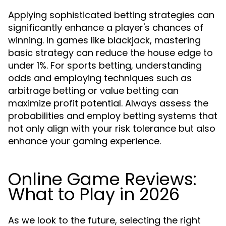
Applying sophisticated betting strategies can
significantly enhance a player's chances of
winning. In games like blackjack, mastering
basic strategy can reduce the house edge to
under 1%. For sports betting, understanding
odds and employing techniques such as
arbitrage betting or value betting can
maximize profit potential. Always assess the
probabilities and employ betting systems that
not only align with your risk tolerance but also
enhance your gaming experience.
Online Game Reviews:
What to Play in 2026
As we look to the future, selecting the right