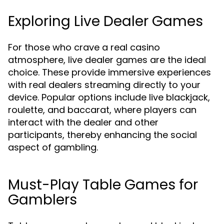
Exploring Live Dealer Games
For those who crave a real casino
atmosphere, live dealer games are the ideal
choice. These provide immersive experiences
with real dealers streaming directly to your
device. Popular options include live blackjack,
roulette, and baccarat, where players can
interact with the dealer and other
participants, thereby enhancing the social
aspect of gambling.
Must-Play Table Games for
Gamblers