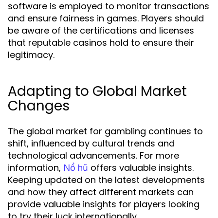
software is employed to monitor transactions
and ensure fairness in games. Players should
be aware of the certifications and licenses
that reputable casinos hold to ensure their
legitimacy.
Adapting to Global Market
Changes
The global market for gambling continues to
shift, influenced by cultural trends and
technological advancements. For more
information,
offers valuable insights.
Nổ hũ
Keeping updated on the latest developments
and how they affect different markets can
provide valuable insights for players looking
to try their luck internationally.