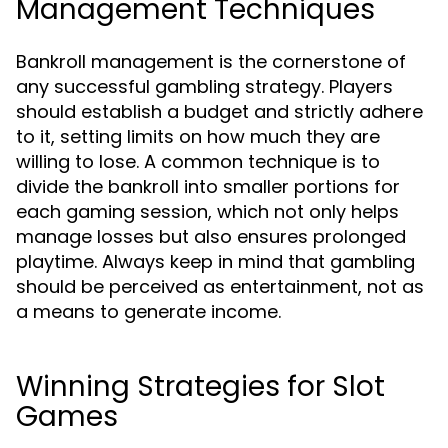
Management Techniques
Bankroll management is the cornerstone of
any successful gambling strategy. Players
should establish a budget and strictly adhere
to it, setting limits on how much they are
willing to lose. A common technique is to
divide the bankroll into smaller portions for
each gaming session, which not only helps
manage losses but also ensures prolonged
playtime. Always keep in mind that gambling
should be perceived as entertainment, not as
a means to generate income.
Winning Strategies for Slot
Games