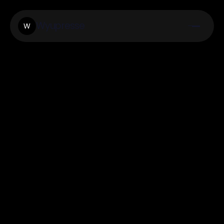
Wyupresse
W