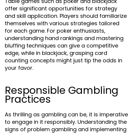
Table games such as poker and blackjack
offer significant opportunities for strategy
and skill application. Players should familiarize
themselves with various strategies tailored
for each game. For poker enthusiasts,
understanding hand rankings and mastering
bluffing techniques can give a competitive
edge, while in blackjack, grasping card
counting concepts might just tip the odds in
your favor.
Responsible Gambling
Practices
As thrilling as gambling can be, it is imperative
to engage in it responsibly. Understanding the
signs of problem gambling and implementing