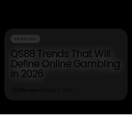
GAMBLING
QS88 Trends That Will
Define Online Gambling
in 2026
Mike Myers
May 17, 2026
M