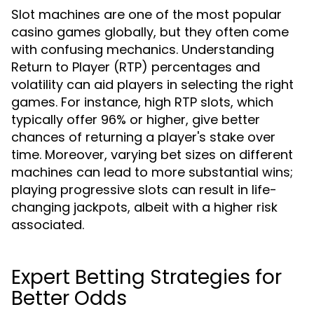
Slot machines are one of the most popular
casino games globally, but they often come
with confusing mechanics. Understanding
Return to Player (RTP) percentages and
volatility can aid players in selecting the right
games. For instance, high RTP slots, which
typically offer 96% or higher, give better
chances of returning a player's stake over
time. Moreover, varying bet sizes on different
machines can lead to more substantial wins;
playing progressive slots can result in life-
changing jackpots, albeit with a higher risk
associated.
Expert Betting Strategies for
Better Odds