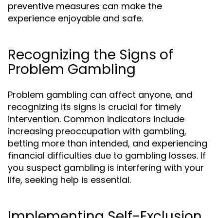
preventive measures can make the
experience enjoyable and safe.
Recognizing the Signs of
Problem Gambling
Problem gambling can affect anyone, and
recognizing its signs is crucial for timely
intervention. Common indicators include
increasing preoccupation with gambling,
betting more than intended, and experiencing
financial difficulties due to gambling losses. If
you suspect gambling is interfering with your
life, seeking help is essential.
Implementing Self-Exclusion