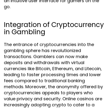
an intuitive user interface for gamers on the
go.
Integration of Cryptocurrency
in Gambling
The entrance of cryptocurrencies into the
gambling sphere has revolutionized
transactions. Gamblers can now make
deposits and withdrawals with virtual
currencies like Bitcoin, Ethereum, and Litecoin,
leading to faster processing times and lower
fees compared to traditional banking
methods. Moreover, the anonymity offered by
cryptocurrencies appeals to players who
value privacy and security. Online casinos are
increasingly adopting crypto to cater to a