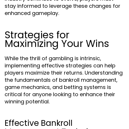
stay informed to leverage these changes for
enhanced gameplay.
Strategies for
Maximizing Your Wins
While the thrill of gambling is intrinsic,
implementing effective strategies can help
players maximize their returns. Understanding
the fundamentals of bankroll management,
game mechanics, and betting systems is
critical for anyone looking to enhance their
winning potential.
Effective Bankroll