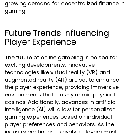
growing demand for decentralized finance in
gaming.
Future Trends Influencing
Player Experience
The future of online gambling is poised for
exciting developments. Innovative
technologies like virtual reality (VR) and
augmented reality (AR) are set to enhance
the player experience, providing immersive
environments that closely mimic physical
casinos. Additionally, advances in artificial
intelligence (AI) will allow for personalized
gaming experiences based on individual
player preferences and behaviors. As the
industry continues to evolve, players must