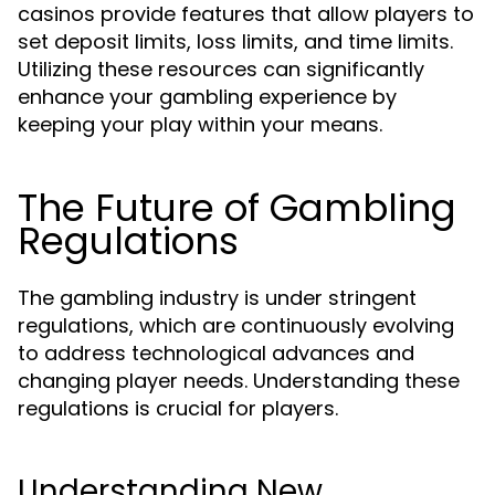
casinos provide features that allow players to
set deposit limits, loss limits, and time limits.
Utilizing these resources can significantly
enhance your gambling experience by
keeping your play within your means.
The Future of Gambling
Regulations
The gambling industry is under stringent
regulations, which are continuously evolving
to address technological advances and
changing player needs. Understanding these
regulations is crucial for players.
Understanding New