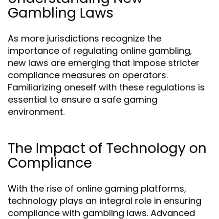
Gambling Laws
As more jurisdictions recognize the
importance of regulating online gambling,
new laws are emerging that impose stricter
compliance measures on operators.
Familiarizing oneself with these regulations is
essential to ensure a safe gaming
environment.
The Impact of Technology on
Compliance
With the rise of online gaming platforms,
technology plays an integral role in ensuring
compliance with gambling laws. Advanced