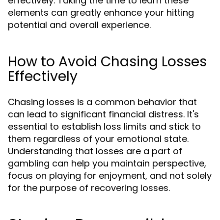
effectively. Taking the time to learn these
elements can greatly enhance your hitting
potential and overall experience.
How to Avoid Chasing Losses
Effectively
Chasing losses is a common behavior that
can lead to significant financial distress. It's
essential to establish loss limits and stick to
them regardless of your emotional state.
Understanding that losses are a part of
gambling can help you maintain perspective,
focus on playing for enjoyment, and not solely
for the purpose of recovering losses.