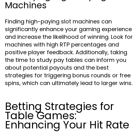
Machines
Finding high-paying slot machines can
significantly enhance your gaming experience
and increase the likelihood of winning. Look for
machines with high RTP percentages and
positive player feedback. Additionally, taking
the time to study pay tables can inform you
about potential payouts and the best
strategies for triggering bonus rounds or free
spins, which can ultimately lead to larger wins.
Betting Strategies for
Table Games:
Enhancing Your Hit Rate