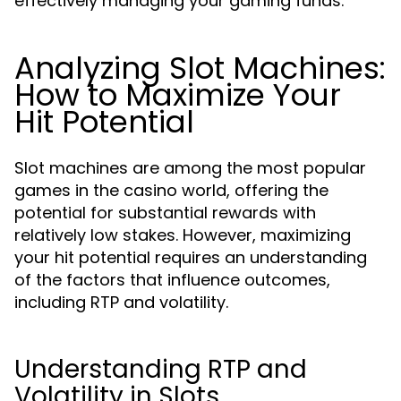
effectively managing your gaming funds.
Analyzing Slot Machines:
How to Maximize Your
Hit Potential
Slot machines are among the most popular
games in the casino world, offering the
potential for substantial rewards with
relatively low stakes. However, maximizing
your hit potential requires an understanding
of the factors that influence outcomes,
including RTP and volatility.
Understanding RTP and
Volatility in Slots