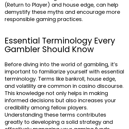
(Return to Player) and house edge, can help
demystify these myths and encourage more
responsible gaming practices.
Essential Terminology Every
Gambler Should Know
Before diving into the world of gambling, it’s
important to familiarize yourself with essential
terminology. Terms like
,
,
bankroll
house edge
and
are common in casino discourse.
volatility
This knowledge not only helps in making
informed decisions but also increases your
credibility among fellow players.
Understanding these terms contributes
greatly to developing a solid strategy and