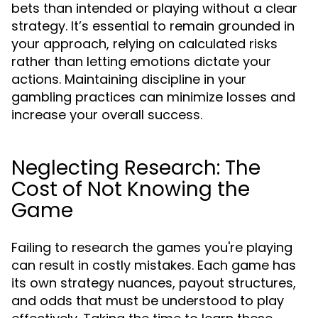
bets than intended or playing without a clear
strategy. It’s essential to remain grounded in
your approach, relying on calculated risks
rather than letting emotions dictate your
actions. Maintaining discipline in your
gambling practices can minimize losses and
increase your overall success.
Neglecting Research: The
Cost of Not Knowing the
Game
Failing to research the games you're playing
can result in costly mistakes. Each game has
its own strategy nuances, payout structures,
and odds that must be understood to play