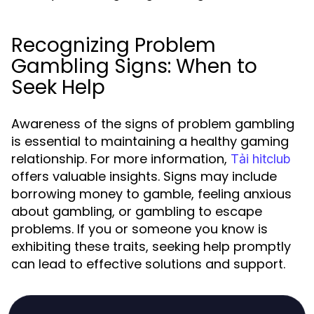
Recognizing Problem
Gambling Signs: When to
Seek Help
Awareness of the signs of problem gambling
is essential to maintaining a healthy gaming
relationship. For more information,
Tải hitclub
offers valuable insights. Signs may include
borrowing money to gamble, feeling anxious
about gambling, or gambling to escape
problems. If you or someone you know is
exhibiting these traits, seeking help promptly
can lead to effective solutions and support.