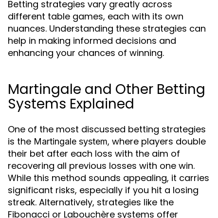
Betting strategies vary greatly across
different table games, each with its own
nuances. Understanding these strategies can
help in making informed decisions and
enhancing your chances of winning.
Martingale and Other Betting
Systems Explained
One of the most discussed betting strategies
is the
, where players double
Martingale system
their bet after each loss with the aim of
recovering all previous losses with one win.
While this method sounds appealing, it carries
significant risks, especially if you hit a losing
streak. Alternatively, strategies like the
Fibonacci or Labouchère systems offer