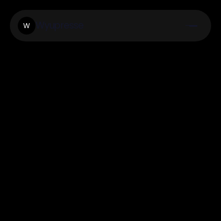
Wyupresse
W