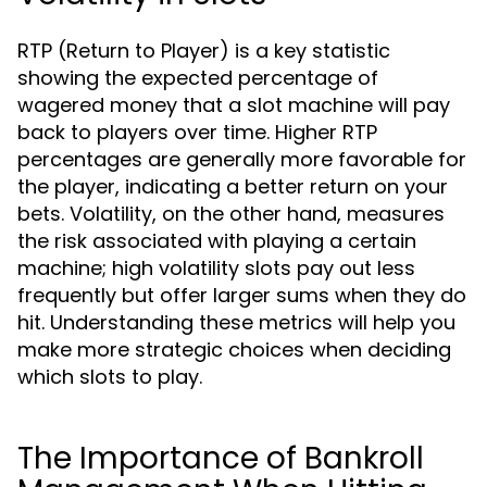
RTP (Return to Player) is a key statistic
showing the expected percentage of
wagered money that a slot machine will pay
back to players over time. Higher RTP
percentages are generally more favorable for
the player, indicating a better return on your
bets. Volatility, on the other hand, measures
the risk associated with playing a certain
machine; high volatility slots pay out less
frequently but offer larger sums when they do
hit. Understanding these metrics will help you
make more strategic choices when deciding
which slots to play.
The Importance of Bankroll