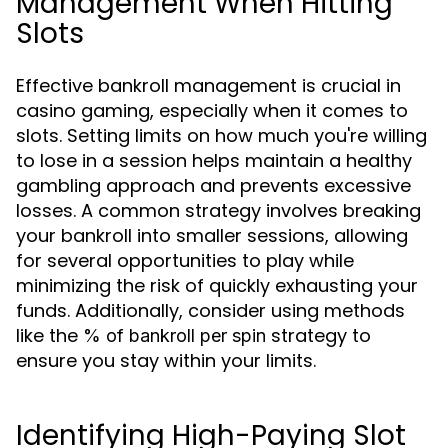
Management When Hitting
Slots
Effective bankroll management is crucial in
casino gaming, especially when it comes to
slots. Setting limits on how much you're willing
to lose in a session helps maintain a healthy
gambling approach and prevents excessive
losses. A common strategy involves breaking
your bankroll into smaller sessions, allowing
for several opportunities to play while
minimizing the risk of quickly exhausting your
funds. Additionally, consider using methods
like the
strategy to
% of bankroll per spin
ensure you stay within your limits.
Identifying High-Paying Slot