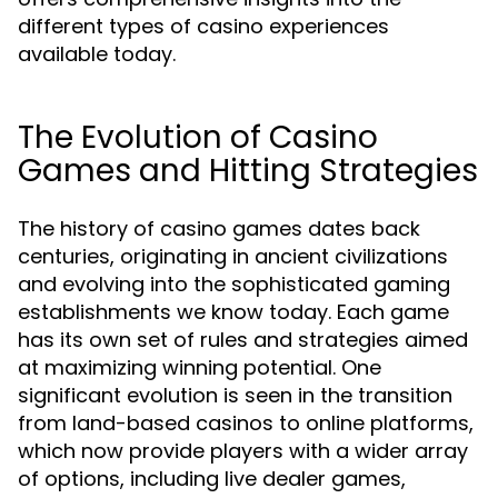
different types of casino experiences
available today.
The Evolution of Casino
Games and Hitting Strategies
The history of casino games dates back
centuries, originating in ancient civilizations
and evolving into the sophisticated gaming
establishments we know today. Each game
has its own set of rules and strategies aimed
at maximizing winning potential. One
significant evolution is seen in the transition
from land-based casinos to online platforms,
which now provide players with a wider array
of options, including live dealer games,