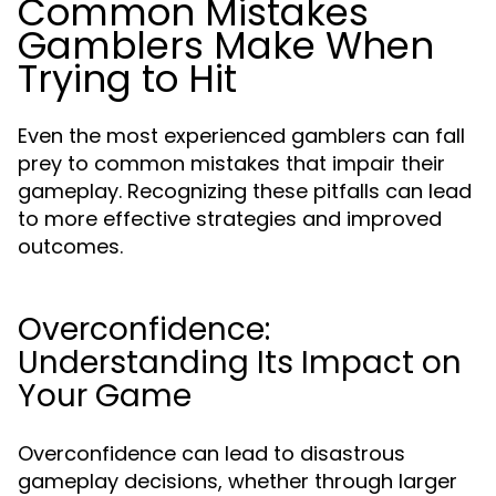
Common Mistakes
Gamblers Make When
Trying to Hit
Even the most experienced gamblers can fall
prey to common mistakes that impair their
gameplay. Recognizing these pitfalls can lead
to more effective strategies and improved
outcomes.
Overconfidence:
Understanding Its Impact on
Your Game
Overconfidence can lead to disastrous
gameplay decisions, whether through larger