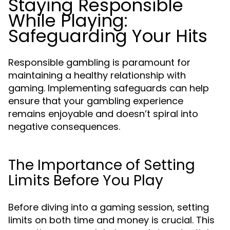
Staying Responsible
While Playing:
Safeguarding Your Hits
Responsible gambling is paramount for
maintaining a healthy relationship with
gaming. Implementing safeguards can help
ensure that your gambling experience
remains enjoyable and doesn’t spiral into
negative consequences.
The Importance of Setting
Limits Before You Play
Before diving into a gaming session, setting
limits on both time and money is crucial. This