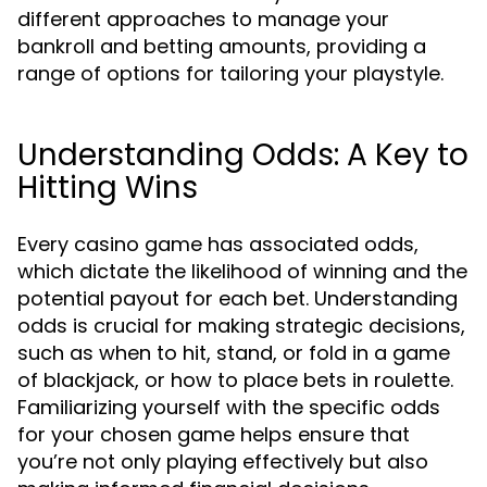
different approaches to manage your
bankroll and betting amounts, providing a
range of options for tailoring your playstyle.
Understanding Odds: A Key to
Hitting Wins
Every casino game has associated odds,
which dictate the likelihood of winning and the
potential payout for each bet. Understanding
odds is crucial for making strategic decisions,
such as when to hit, stand, or fold in a game
of blackjack, or how to place bets in roulette.
Familiarizing yourself with the specific odds
for your chosen game helps ensure that
you’re not only playing effectively but also