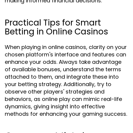
making informed financial decisions.
Practical Tips for Smart
Betting in Online Casinos
When playing in online casinos, clarity on your
chosen platform's interface and features can
enhance your odds. Always take advantage
of available bonuses, understand the terms
attached to them, and integrate these into
your betting strategy. Additionally, try to
observe other players' strategies and
behaviors, as online play can mimic real-life
dynamics, giving insight into effective
methods for enhancing your gaming success.