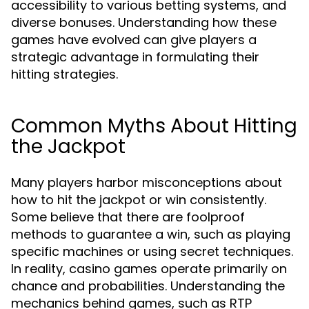
accessibility to various betting systems, and
diverse bonuses. Understanding how these
games have evolved can give players a
strategic advantage in formulating their
hitting strategies.
Common Myths About Hitting
the Jackpot
Many players harbor misconceptions about
how to hit the jackpot or win consistently.
Some believe that there are foolproof
methods to guarantee a win, such as playing
specific machines or using secret techniques.
In reality, casino games operate primarily on
chance and probabilities. Understanding the
mechanics behind games, such as RTP