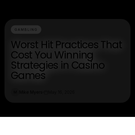
GAMBLING
Worst Hit Practices That
Cost You Winning
Strategies in Casino
Games
Mike Myers
May 16, 2026
M