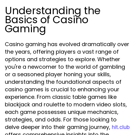
Understanding the
Basics of Casino
Gaming
Casino gaming has evolved dramatically over
the years, offering players a vast range of
options and strategies to explore. Whether
you're a newcomer to the world of gambling
or a seasoned player honing your skills,
understanding the foundational aspects of
casino games is crucial to enhancing your
experience. From classic table games like
blackjack and roulette to modern video slots,
each game possesses unique mechanics,
strategies, and odds. For those looking to
delve deeper into their gaming journey,
hit.club
offers comprehensive insights into the