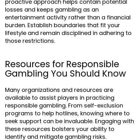
proactive approach helps contain potential
losses and keeps gambling as an
entertainment activity rather than a financial
burden. Establish boundaries that fit your
lifestyle and remain disciplined in adhering to
those restrictions.
Resources for Responsible
Gambling You Should Know
Many organizations and resources are
available to assist players in practicing
responsible gambling. From self-exclusion
programs to help hotlines, knowing where to
seek support can be invaluable. Engaging with
these resources bolsters your ability to
identify and mitigate gambling risks.